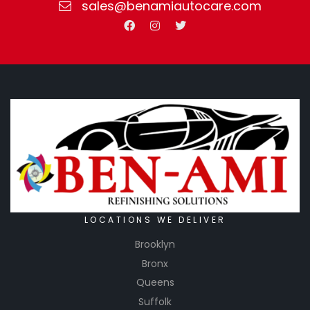
sales@benamiautocare.com
LOCATIONS WE DELIVER
Brooklyn
Bronx
Queens
Suffolk