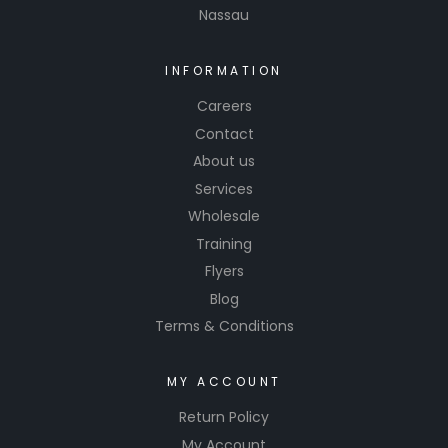
Nassau
INFORMATION
Careers
Contact
About us
Services
Wholesale
Training
Flyers
Blog
Terms & Conditions
MY ACCOUNT
Return Policy
My Account