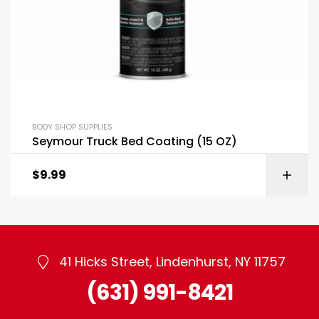
BODY SHOP SUPPLIES
Seymour Truck Bed Coating (15 OZ)
$
9.99
41 Hicks Street, Lindenhurst, NY 11757
(631) 991-8421