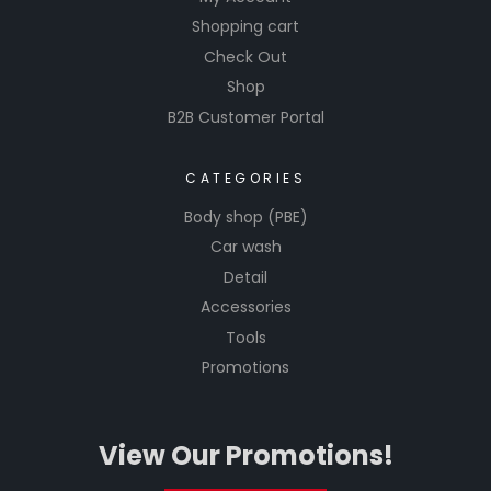
Shopping cart
Check Out
Shop
B2B Customer Portal
CATEGORIES
Body shop (PBE)
Car wash
Detail
Accessories
Tools
Promotions
View Our Promotions!