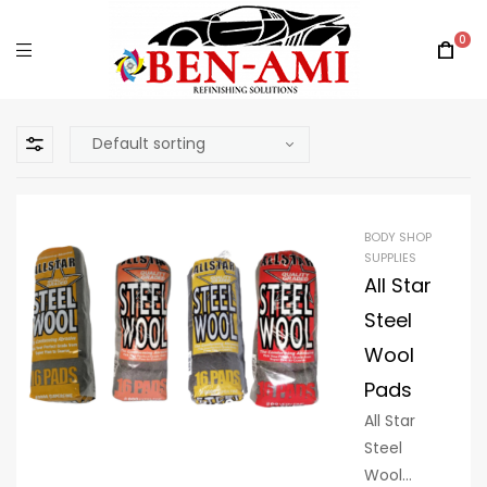
0
BODY SHOP
SUPPLIES
All Star
Steel
Wool
Pads
All Star
Steel
Wool