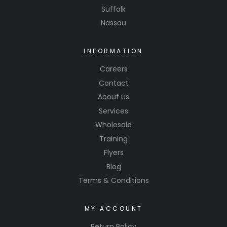
Suffolk
performa
featherin
nce.
Nassau
g edges,
and
achieving
INFORMATION
smooth
Careers
surfaces
Contact
before
About us
painting.
Services
Wholesale
Training
Flyers
Blog
Terms & Conditions
MY ACCOUNT
Return Policy