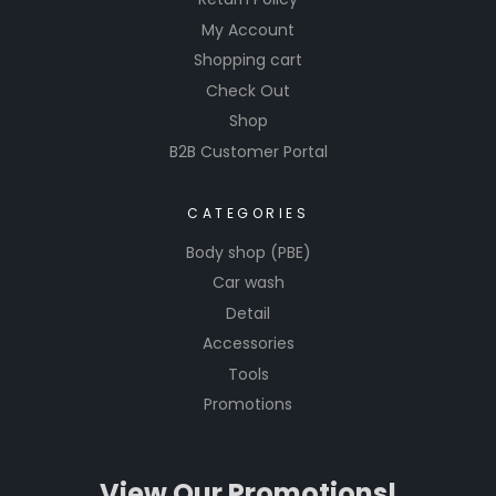
My Account
Shopping cart
Check Out
Shop
B2B Customer Portal
CATEGORIES
Body shop (PBE)
Car wash
Detail
Accessories
Tools
Promotions
View Our Promotions!