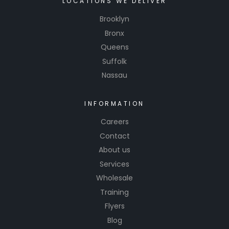
LOCATIONS WE DELIVER
formula
Brooklyn
retrieval
Bronx
software.
Queens
Suffolk
Nassau
INFORMATION
Careers
Contact
About us
Services
Wholesale
Training
Flyers
Blog