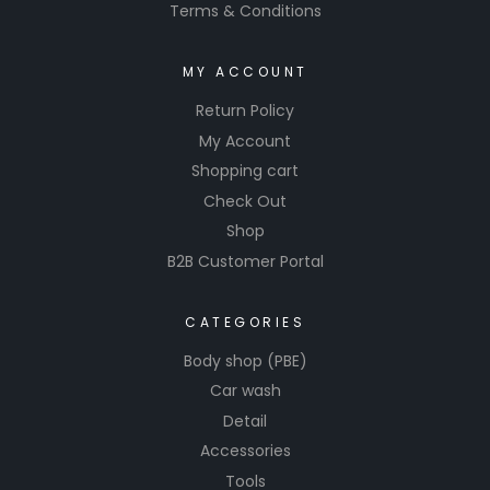
Terms & Conditions
MY ACCOUNT
Return Policy
My Account
Shopping cart
Check Out
Shop
B2B Customer Portal
CATEGORIES
Body shop (PBE)
Car wash
Detail
Accessories
Tools