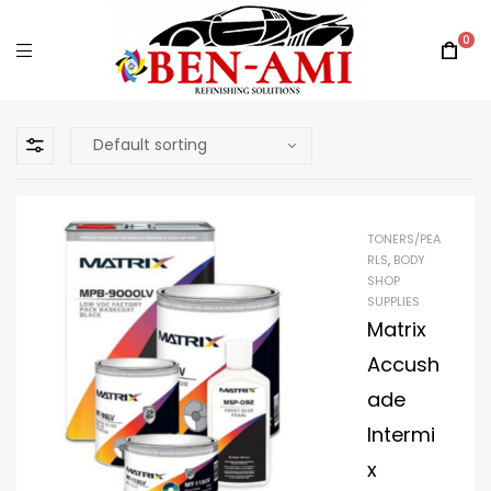
0
TONERS/PEA
RLS
,
BODY
SHOP
SUPPLIES
Matrix
Accush
ade
Intermi
x