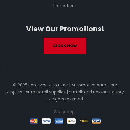
Promotions
View Our Promotions!
CHECK NOW
© 2025 Ben-Ami Auto Care | Automotive Auto Care
Supplies | Auto Detail Supplies | Suffolk and Nassau County.
All rights reserved
We accept