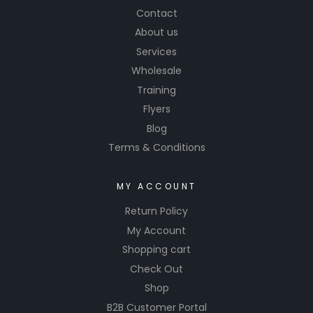
Contact
About us
Services
Wholesale
Training
Flyers
Blog
Terms & Conditions
MY ACCOUNT
Return Policy
My Account
Shopping cart
Check Out
Shop
B2B Customer Portal