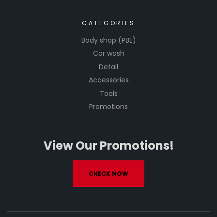
CATEGORIES
Body shop (PBE)
Car wash
Detail
Accessories
Tools
Promotions
View Our Promotions!
CHECK NOW