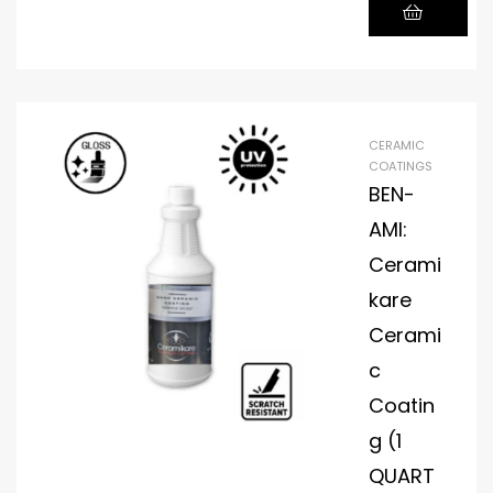
CERAMIC
COATINGS
BEN-
AMI:
Cerami
kare
Cerami
c
Coatin
g (1
QUART