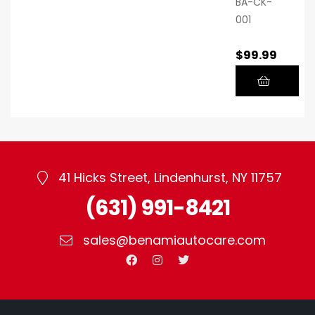
BA-CK-
001
$
99.99
41 Hicks Street, Lindenhurst, NY 11757
(631) 991-8421
sales@benamiautocare.com