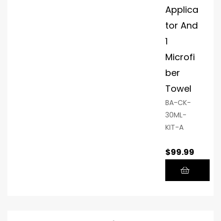
rra
Applica
nty
tor And
1
Microfi
ber
Towel
BA-CK-
30ML-
KIT-A
$
99.99