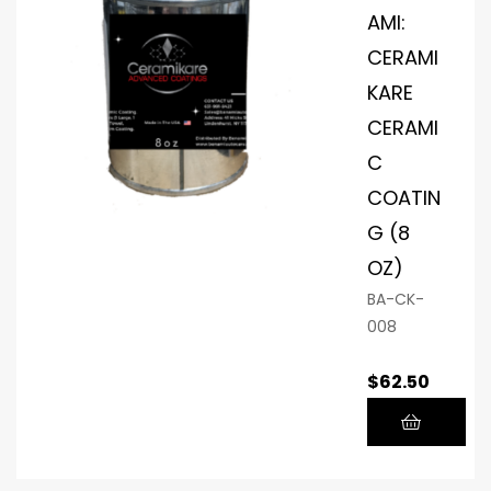
AMI:
CERAMI
KARE
CERAMI
C
COATIN
G (8
OZ)
BA-CK-
008
$
62.50