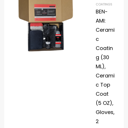
Dia
COATINGS
mo
BEN-
nd
AMI:
Plat
Cerami
e
Visi
c
onB
Coatin
lad
g (30
e
ML),
Hyd
rop
Cerami
ho
c Top
bic
Coat
Win
dsh
(5 OZ),
ield
Gloves,
Pro
2
tec