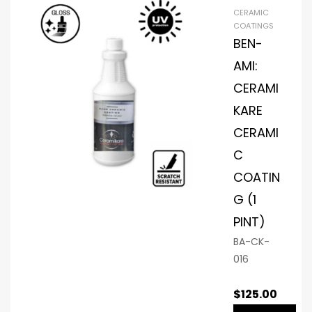
CERAMIC
COATINGS
BEN-
AMI:
CERAMI
KARE
CERAMI
C
COATIN
G (1
PINT)
BA-CK-
016
$
125.00