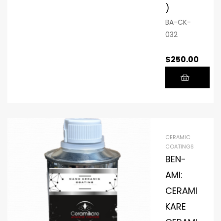
)
BA-CK-
032
$
250.00
CERAMIC
COATINGS
BEN-
AMI:
CERAMI
KARE