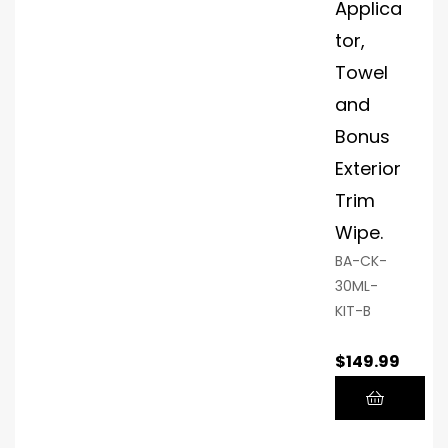
Applica
tor
Glo
tor,
ves
Towel
Ap
and
plic
Bonus
ato
r
Exterior
Mic
Trim
rofi
Wipe.
ber
Fini
BA-CK-
shi
30ML-
ng
KIT-B
To
wel
$
149.99
P.O.
S.
Cu