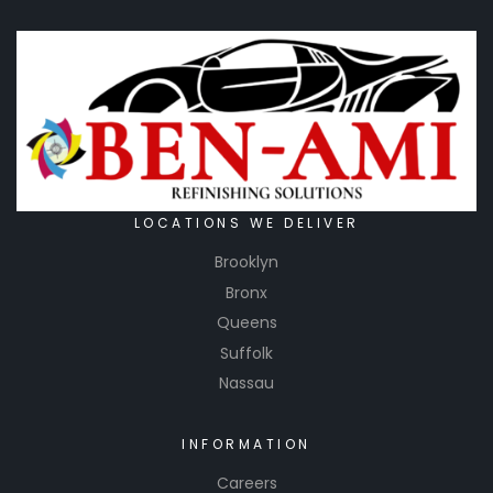
LOCATIONS WE DELIVER
Brooklyn
Bronx
Queens
Suffolk
Nassau
INFORMATION
Careers