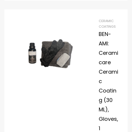
sto
me
r
CERAMIC
Ha
COATINGS
nd
BEN-
Ou
AMI:
ts
Cerami
Th
care
e
2-
Cerami
Ye
c
ar
Coatin
Dia
mo
g (30
nd
ML),
Plat
Gloves,
e
1
Wa