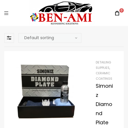
0
DETAILING
SUPPLIES
,
CERAMIC
COATINGS
Simoni
z
Diamo
nd
Plate