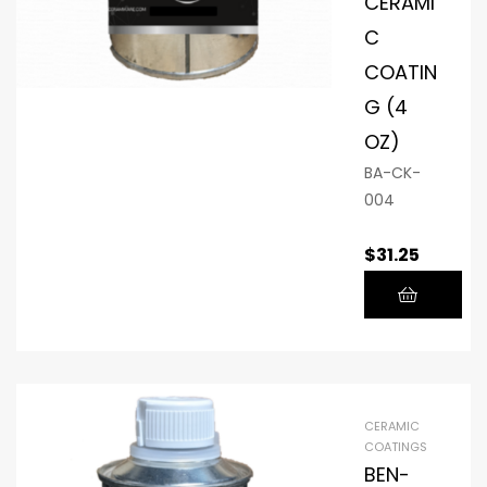
CERAMI
C
COATIN
G (4
OZ)
BA-CK-
004
$
31.25
CERAMIC
COATINGS
BEN-