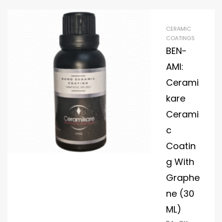
CERAMIC
COATINGS
BEN-
AMI:
Cerami
kare
Cerami
c
Coatin
g With
Graphe
ne (30
ML)