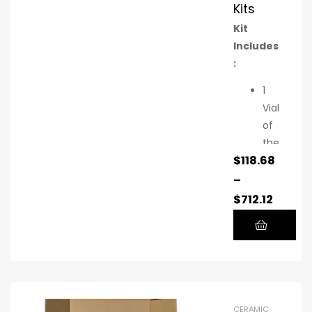
Kits
Kit
Includes
:
1
Vial
of
the
$
118.68
pat
ent
–
-
$
712.12
pe
ndi
ng
cer
am
ic
CERAMIC