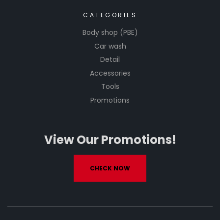
CATEGORIES
Body shop (PBE)
Car wash
Detail
Accessories
Tools
Promotions
View Our Promotions!
CHECK NOW