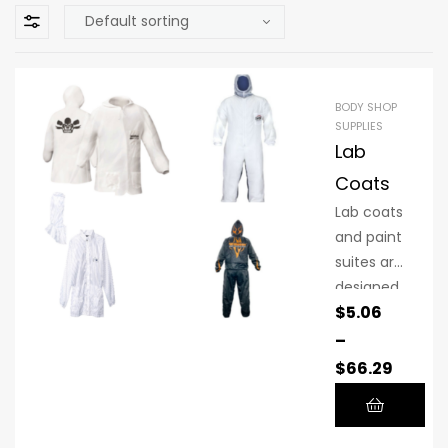
BODY SHOP
SUPPLIES
Lab
Coats
Lab coats
and paint
suites are
designed
$
5.06
to
provide a
–
controlle
$
66.29
d
environm
ent that