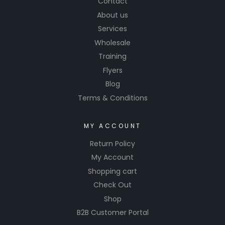
Contact
gear.
About us
Services
Wholesale
Training
Flyers
Blog
Terms & Conditions
MY ACCOUNT
Return Policy
My Account
Shopping cart
Check Out
Shop
B2B Customer Portal