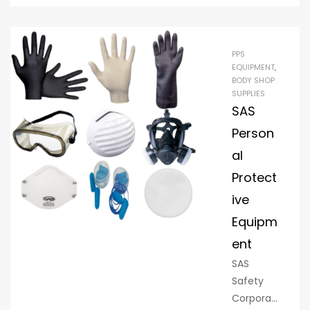
minimize
s dust,
contami
PPS
nants,
EQUIPMENT
,
and
BODY SHOP
SUPPLIES
other
SAS
factors
that can
Person
negativel
al
y affect
Protect
the
ive
quality of
paint
Equipm
jobs.
ent
Paint
SAS
suites are
Safety
common
Corporati
ly used in