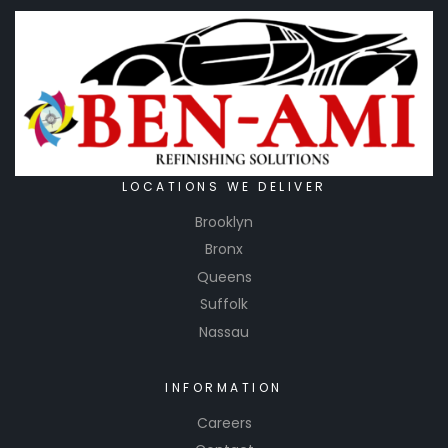
for
manufac
turing
and
distributi
ng a wide
range of
safety
LOCATIONS WE DELIVER
products,
Brooklyn
including
Bronx
personal
Queens
protectiv
Suffolk
e
Nassau
equipme
nt (PPE)
and
INFORMATION
other
Careers
safety