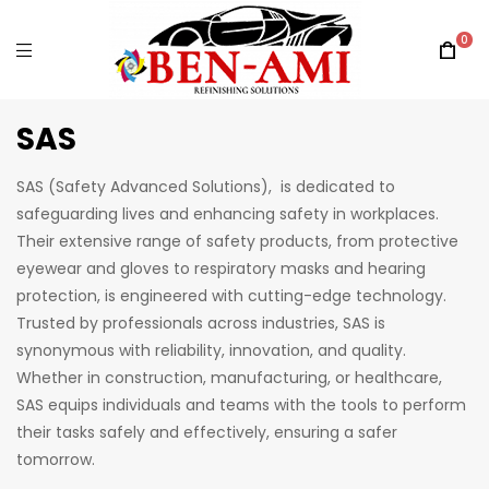
0
SAS
SAS (Safety Advanced Solutions), is dedicated to
safeguarding lives and enhancing safety in workplaces.
Their extensive range of safety products, from protective
eyewear and gloves to respiratory masks and hearing
protection, is engineered with cutting-edge technology.
Trusted by professionals across industries, SAS is
synonymous with reliability, innovation, and quality.
Whether in construction, manufacturing, or healthcare,
SAS equips individuals and teams with the tools to perform
their tasks safely and effectively, ensuring a safer
tomorrow.