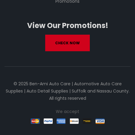
Promotions
View Our Promotions!
CHECK NOW
© 2025 Ben-Ami Auto Care | Automotive Auto Care
Supplies | Auto Detail Supplies | Suffolk and Nassau County.
All rights reserved
We accept