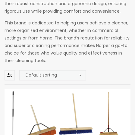
their robust construction and ergonomic design, ensuring
rigorous use while providing comfort and convenience.
This brand is dedicated to helping users achieve a cleaner,
more organized environment, whether in commercial
settings or from home. The brand’s reputation for reliability
and superior cleaning performance makes Harper a go-to
choice for those who value quality and effectiveness in
their cleaning tools.