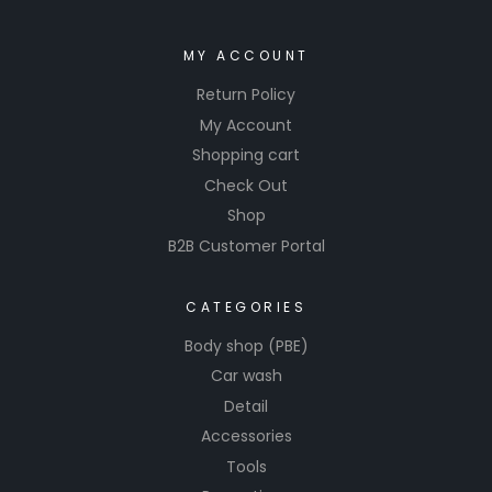
MY ACCOUNT
Return Policy
My Account
Shopping cart
Check Out
Shop
B2B Customer Portal
CATEGORIES
Body shop (PBE)
Car wash
Detail
Accessories
Tools