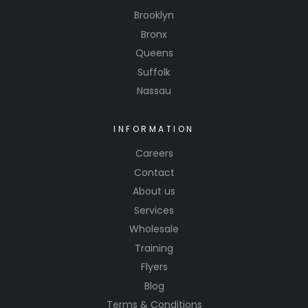
Brooklyn
Bronx
Queens
Suffolk
Nassau
INFORMATION
Careers
Contact
About us
Services
Wholesale
Training
Flyers
Blog
Terms & Conditions