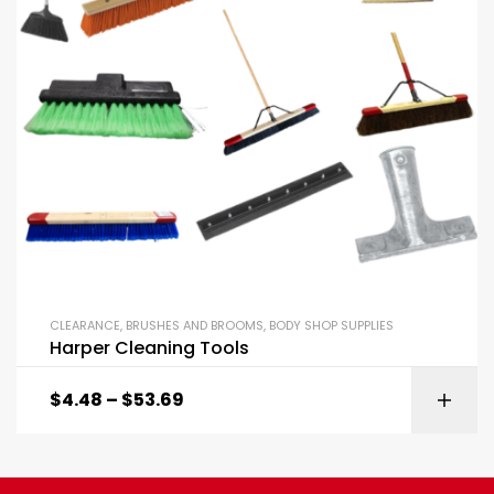
CLEARANCE
,
BRUSHES AND BROOMS
,
BODY SHOP SUPPLIES
Harper Cleaning Tools
$
4.48
–
$
53.69