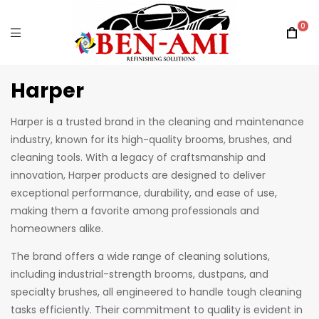
0
Harper
Harper is a trusted brand in the cleaning and maintenance
industry, known for its high-quality brooms, brushes, and
cleaning tools. With a legacy of craftsmanship and
innovation, Harper products are designed to deliver
exceptional performance, durability, and ease of use,
making them a favorite among professionals and
homeowners alike.
The brand offers a wide range of cleaning solutions,
including industrial-strength brooms, dustpans, and
specialty brushes, all engineered to handle tough cleaning
tasks efficiently. Their commitment to quality is evident in