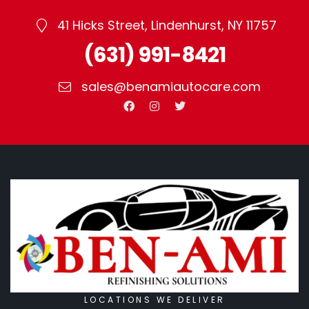
41 Hicks Street, Lindenhurst, NY 11757
(631) 991-8421
sales@benamiautocare.com
LOCATIONS WE DELIVER