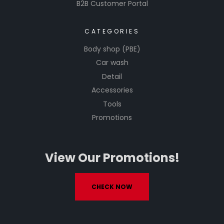
B2B Customer Portal
CATEGORIES
Body shop (PBE)
Car wash
Detail
Accessories
Tools
Promotions
View Our Promotions!
CHECK NOW