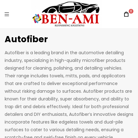
0
Autofiber
Autofiber is a leading brand in the automotive detailing
industry, specializing in high-quality microfiber products
designed for cleaning, polishing, and detailing vehicles.
Their range includes towels, mitts, pads, and applicators
that are crafted to deliver exceptional performance
without risking damage to surfaces. Autofiber products are
known for their durability, super absorbency, and ability to
trap dirt and debris effectively. Ideal for both professional
detailers and DIY enthusiasts, Autofiber’s innovative designs
incorporate features like edgeless towels and dual-pile
surfaces to cater to various detailing needs, ensuring a
scratch-free and swirl-free finish on every vehicle.