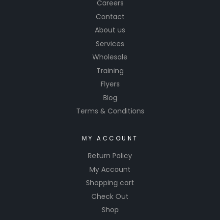
Careers
Contact
About us
Services
Wholesale
Training
Flyers
Blog
Terms & Conditions
MY ACCOUNT
Return Policy
My Account
Shopping cart
Check Out
Shop