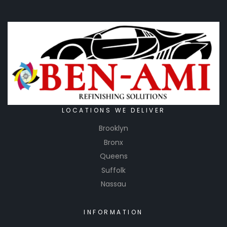
LOCATIONS WE DELIVER
Brooklyn
Bronx
Queens
Suffolk
Nassau
INFORMATION