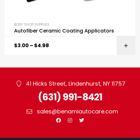
BODY SHOP SUPPLIES
Autofiber Ceramic Coating Applicators
$
3.00
–
$
4.98
41 Hicks Street, Lindenhurst, NY 11757
(631) 991-8421
sales@benamiautocare.com