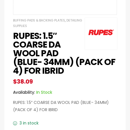
BUFFING PADS & BACKING PLATES
,
DETAILING
SUPPLIES
RUPES: 1.5″
COARSE DA
WOOL PAD
(BLUE- 34MM) (PACK OF
4) FOR IBRID
$
38.09
Availability:
In Stock
RUPES: 1.5″ COARSE DA WOOL PAD (BLUE- 34MM)
(PACK OF 4) FOR IBRID
3 in stock