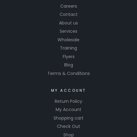
Careers
Contact
About us
Services
Wholesale
Training
Flyers
Blog
Terms & Conditions
MY ACCOUNT
Return Policy
My Account
Shopping cart
Check Out
Shop