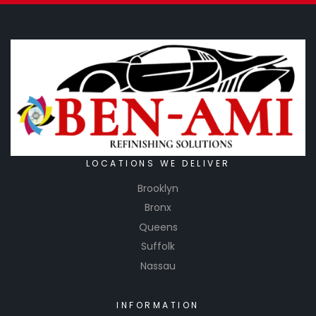
LOCATIONS WE DELIVER
Brooklyn
Bronx
Queens
Suffolk
Nassau
INFORMATION