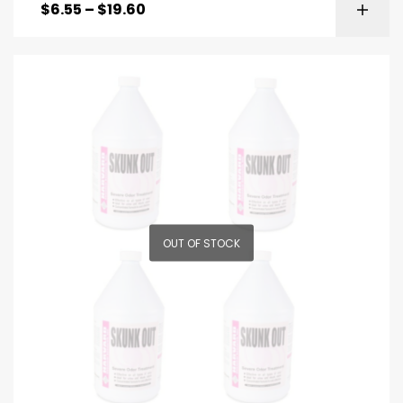
$
6.55
–
$
19.60
OUT OF STOCK