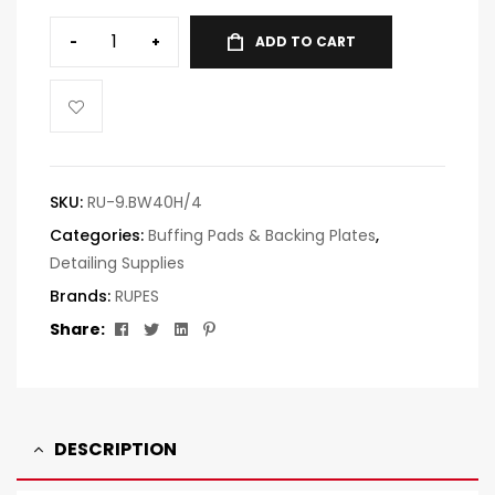
-
+
ADD TO CART
SKU:
RU-9.BW40H/4
Categories:
Buffing Pads & Backing Plates
,
Detailing Supplies
Brands:
RUPES
Facebook
Twitter
Linkedin
Pinterest
Share:
DESCRIPTION