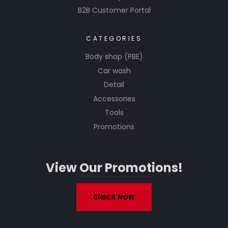
B2B Customer Portal
CATEGORIES
Body shop (PBE)
Car wash
Detail
Accessories
Tools
Promotions
View Our Promotions!
CHECK NOW