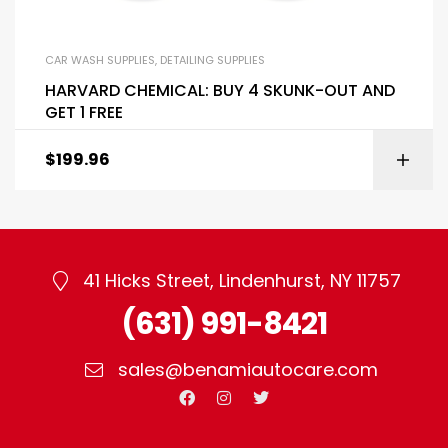
CAR WASH SUPPLIES
,
DETAILING SUPPLIES
HARVARD CHEMICAL: BUY 4 SKUNK-OUT AND
GET 1 FREE
$
199.96
41 Hicks Street, Lindenhurst, NY 11757
(631) 991-8421
sales@benamiautocare.com