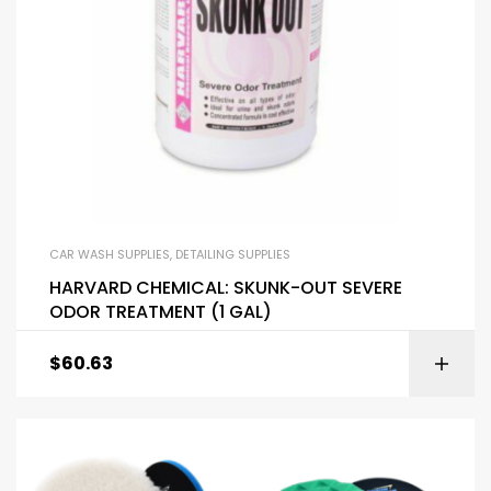
CAR WASH SUPPLIES
,
DETAILING SUPPLIES
HARVARD CHEMICAL: SKUNK-OUT SEVERE
ODOR TREATMENT (1 GAL)
$
60.63