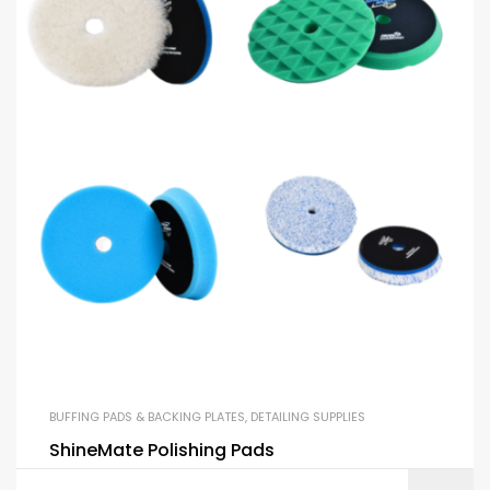
BUFFING PADS & BACKING PLATES
,
DETAILING SUPPLIES
ShineMate Polishing Pads