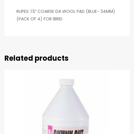
RUPES: 1.5″ COARSE DA WOOL PAD (BLUE- 34MM)
(PACK OF 4) FOR IBRID
Related products