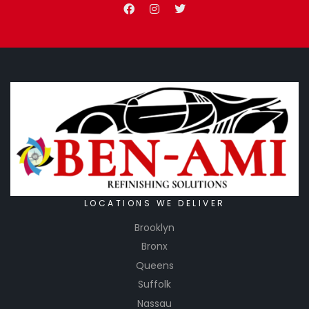
LOCATIONS WE DELIVER
Brooklyn
Bronx
Queens
Suffolk
Nassau