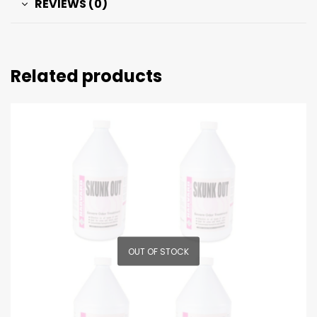
REVIEWS (0)
Related products
OUT OF STOCK