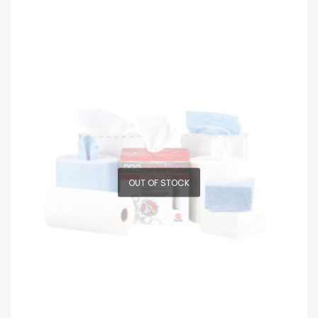
OUT OF STOCK