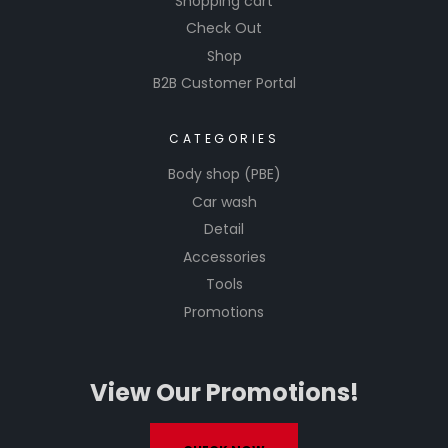
Shopping cart
Check Out
Shop
B2B Customer Portal
CATEGORIES
Body shop (PBE)
Car wash
Detail
Accessories
Tools
Promotions
View Our Promotions!