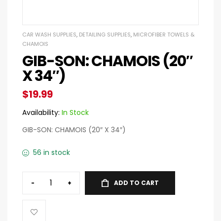
CAR WASH SUPPLIES
,
DETAILING SUPPLIES
,
MICROFIBER TOWELS &
CHAMOIS
GIB-SON: CHAMOIS (20″
X 34″)
$
19.99
Availability:
In Stock
GIB-SON: CHAMOIS (20″ X 34″)
56 in stock
-
+
ADD TO CART