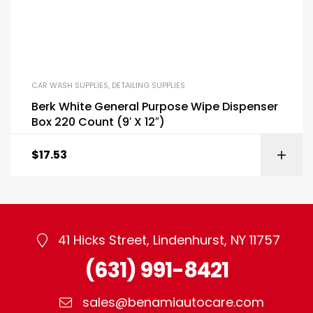
CAR WASH SUPPLIES
,
DETAILING SUPPLIES
Berk White General Purpose Wipe Dispenser
Box 220 Count (9′ X 12″)
$
17.53
41 Hicks Street, Lindenhurst, NY 11757
(631) 991-8421
sales@benamiautocare.com