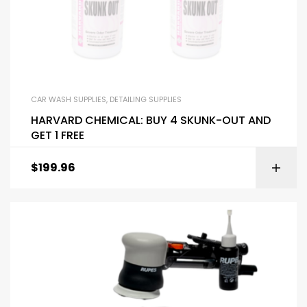
CAR WASH SUPPLIES
,
DETAILING SUPPLIES
HARVARD CHEMICAL: BUY 4 SKUNK-OUT AND
GET 1 FREE
$
199.96