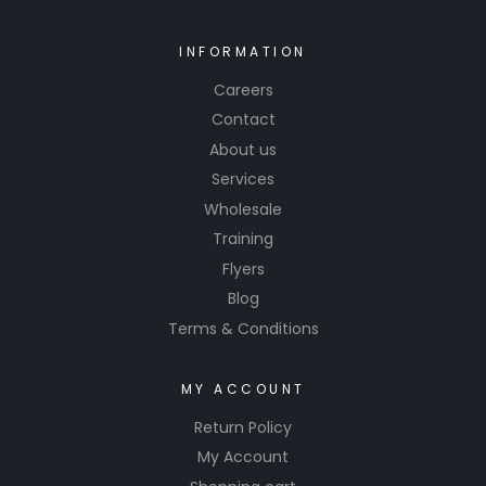
INFORMATION
Careers
Contact
About us
Services
Wholesale
Training
Flyers
Blog
Terms & Conditions
MY ACCOUNT
Return Policy
My Account