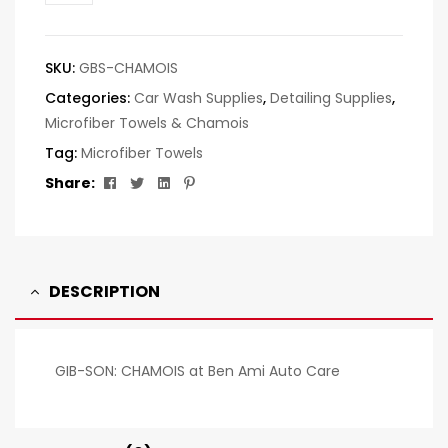
SKU:
GBS-CHAMOIS
Categories:
Car Wash Supplies
,
Detailing Supplies
,
Microfiber Towels & Chamois
Tag:
Microfiber Towels
Facebook
Twitter
Linkedin
Pinterest
Share:
DESCRIPTION
GIB-SON: CHAMOIS at Ben Ami Auto Care