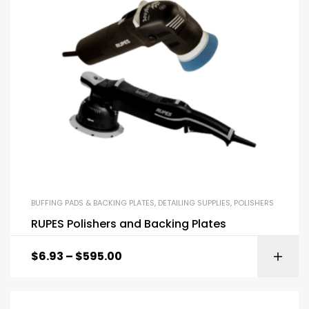
BUFFING PADS & BACKING PLATES
,
DETAILING SUPPLIES
,
POLISHERS
RUPES Polishers and Backing Plates
$
6.93
–
$
595.00