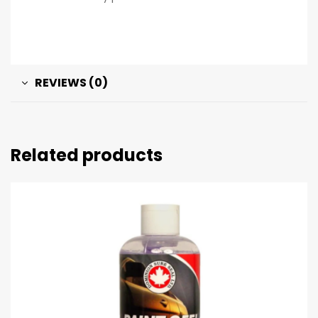
REVIEWS (0)
Related products