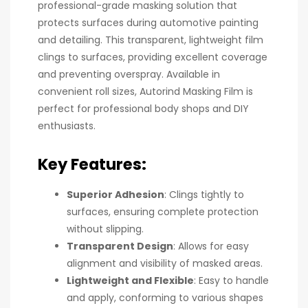
professional-grade masking solution that
protects surfaces during automotive painting
and detailing. This transparent, lightweight film
clings to surfaces, providing excellent coverage
and preventing overspray. Available in
convenient roll sizes, Autorind Masking Film is
perfect for professional body shops and DIY
enthusiasts.
Key Features:
Superior Adhesion
: Clings tightly to
surfaces, ensuring complete protection
without slipping.
Transparent Design
: Allows for easy
alignment and visibility of masked areas.
Lightweight and Flexible
: Easy to handle
and apply, conforming to various shapes