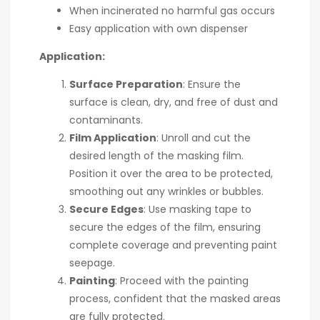
When incinerated no harmful gas occurs
Easy application with own dispenser
Application:
Surface Preparation
: Ensure the
surface is clean, dry, and free of dust and
contaminants.
Film Application
: Unroll and cut the
desired length of the masking film.
Position it over the area to be protected,
smoothing out any wrinkles or bubbles.
Secure Edges
: Use masking tape to
secure the edges of the film, ensuring
complete coverage and preventing paint
seepage.
Painting
: Proceed with the painting
process, confident that the masked areas
are fully protected.