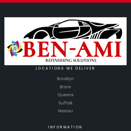
LOCATIONS WE DELIVER
Brooklyn
Bronx
Queens
Suffolk
Nassau
INFORMATION