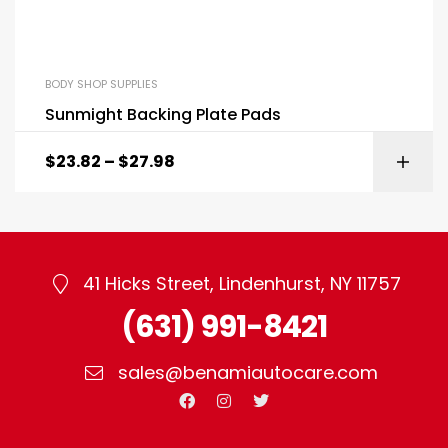
BODY SHOP SUPPLIES
Sunmight Backing Plate Pads
$
23.82
–
$
27.98
41 Hicks Street, Lindenhurst, NY 11757
(631) 991-8421
sales@benamiautocare.com