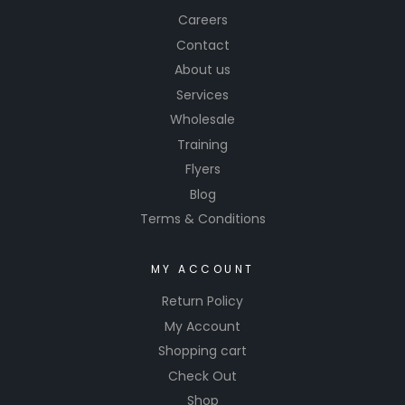
Careers
Contact
About us
Services
Wholesale
Training
Flyers
Blog
Terms & Conditions
MY ACCOUNT
Return Policy
My Account
Shopping cart
Check Out
Shop