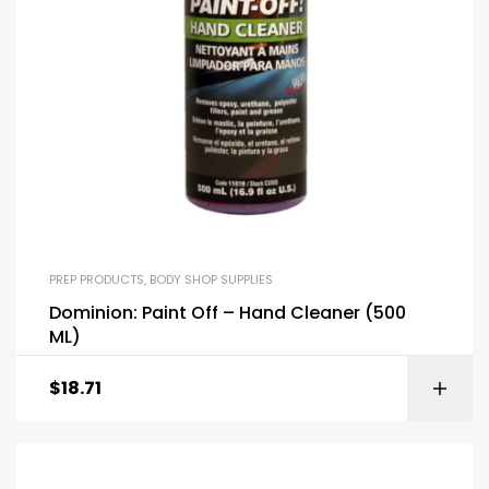
PREP PRODUCTS
,
BODY SHOP SUPPLIES
Dominion: Paint Off – Hand Cleaner (500
ML)
$
18.71