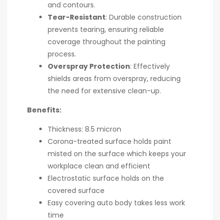
and contours.
Tear-Resistant
: Durable construction
prevents tearing, ensuring reliable
coverage throughout the painting
process.
Overspray Protection
: Effectively
shields areas from overspray, reducing
the need for extensive clean-up.
Benefits:
Thickness: 8.5 micron
Corona-treated surface holds paint
misted on the surface which keeps your
workplace clean and efficient
Electrostatic surface holds on the
covered surface
Easy covering auto body takes less work
time