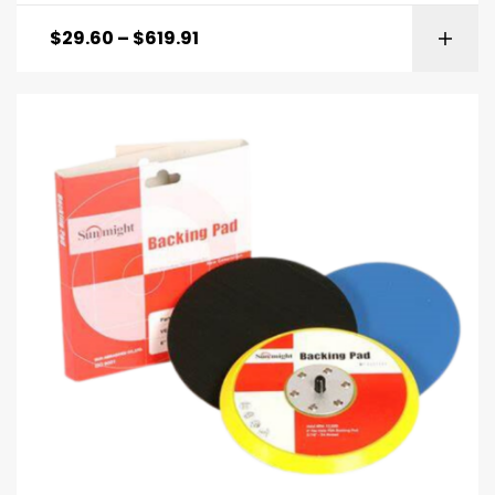
$
29.60
–
$
619.91