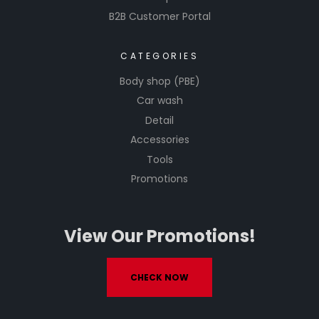
B2B Customer Portal
CATEGORIES
Body shop (PBE)
Car wash
Detail
Accessories
Tools
Promotions
View Our Promotions!
CHECK NOW