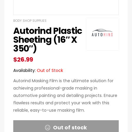
BODY SHOP SUPPLIES
Autorind Plastic
Sheeting (16″ X
350″)
$
26.99
Availability:
Out of Stock
Autorind Masking Film is the ultimate solution for
achieving professional-grade masking in
automotive painting and detailing projects. Ensure
flawless results and protect your work with this
reliable, easy-to-use masking film.
Out of stock