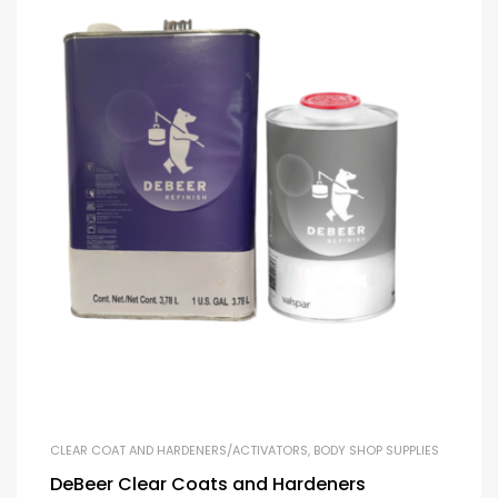
CLEAR COAT AND HARDENERS/ACTIVATORS
,
BODY SHOP SUPPLIES
DeBeer Clear Coats and Hardeners