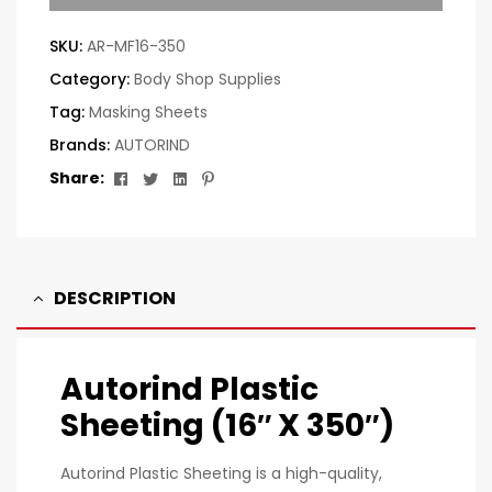
SKU:
AR-MF16-350
Category:
Body Shop Supplies
Tag:
Masking Sheets
Brands:
AUTORIND
Facebook
Twitter
Linkedin
Pinterest
Share:
DESCRIPTION
Autorind Plastic
Sheeting (16″ X 350″)
Autorind Plastic Sheeting is a high-quality,