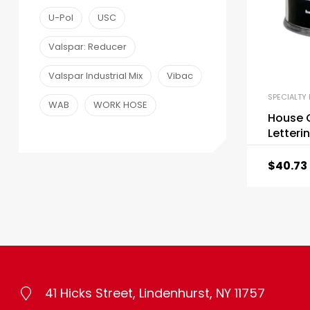
U-Pol
USC
Valspar: Reducer
Valspar Industrial Mix
Vibac
SPECIALTY 
WAB
WORK HOSE
House O
Letteri
$
40.73
41 Hicks Street, Lindenhurst, NY 11757