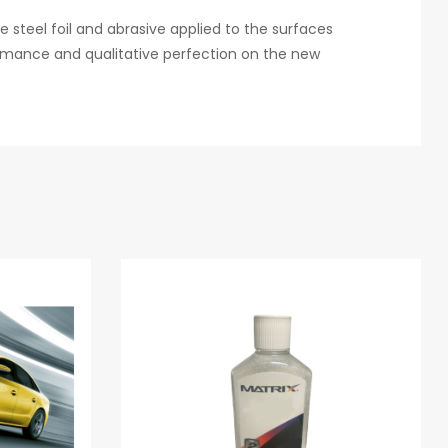
e steel foil and abrasive applied to the surfaces
ormance and qualitative perfection on the new