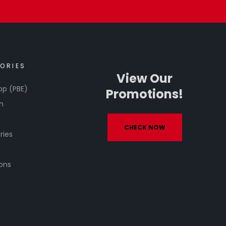
ORIES
View Our
op (PBE)
Promotions!
h
CHECK NOW
ries
ons