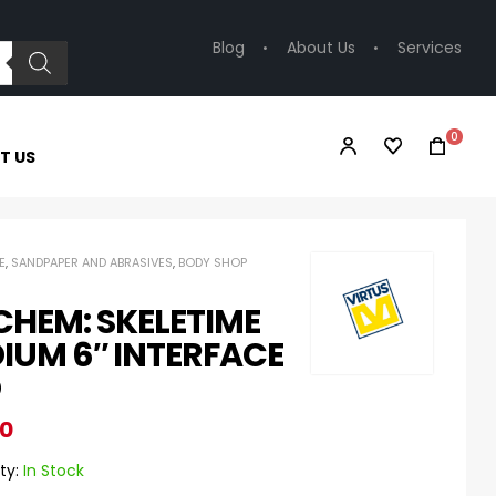
Blog
About Us
Services
0
T US
E
,
SANDPAPER AND ABRASIVES
,
BODY SHOP
CHEM: SKELETIME
IUM 6″ INTERFACE
D
80
ty:
In Stock