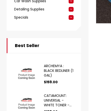
Car Wash Supplies
Detailing Supplies
Specials
Best Seller
ARCHEMYA :
BLACK BEDLINER (1
GAL)
$
159.00
CATAMOUNT:
UNIVERSAL -
WHITE TONER -
HS (1 GAL)