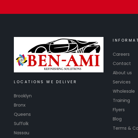
INFORMA
Careers
Contact
About us
Services
LOCATIONS WE DELIVER
Wholesale
Brooklyn
Training
Bronx
Flyers
Queens
Blog
Suffolk
Terms & Co
Nassau