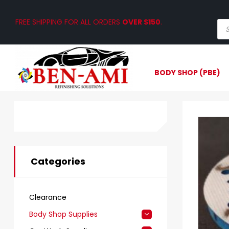
FREE SHIPPING FOR ALL ORDERS
OVER $150
.
BODY SHOP (PBE)
Categories
Clearance
Body Shop Supplies