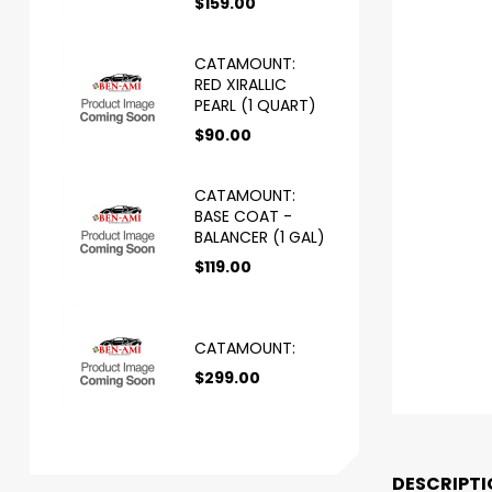
$
159.00
CATAMOUNT:
RED XIRALLIC
PEARL (1 QUART)
$
90.00
CATAMOUNT:
BASE COAT -
BALANCER (1 GAL)
$
119.00
CATAMOUNT:
$
299.00
DESCRIPTI