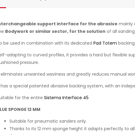
nterchangeable support interface for the abrasive
mainly 
he
Bodywork or similar sector, for the solution
of all sandin
o be used in combination with its dedicated
Pad Totem
backing
elf-adapting to curved profiles, it provides a hard but flexible s
ushioned pressure.
t eliminates unwanted waviness and greatly reduces manual wor
t has a special patented abrasive backing system, with an indepe
uitable for the entire
Sistema Interface 45
LUE SPONGE 12 MM
Suitable for pneumatic sanders only.
Thanks to its 12 mm sponge height it adapts perfectly to all