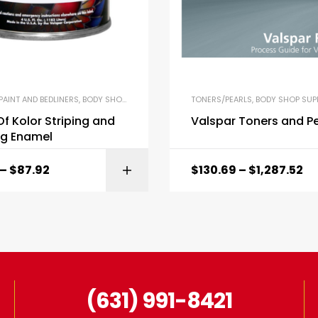
PAINT AND BEDLINERS
,
BODY SHOP SUPPLIES
TONERS/PEARLS
,
BODY SHOP SUPP
f Kolor Striping and
Valspar Toners and Pe
ng Enamel
–
$
87.92
$
130.69
–
$
1,287.52
SELECT OPTI
(631) 991-8421