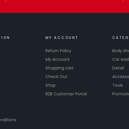
TION
MY ACCOUNT
CATEG
Return Policy
Body sh
My Account
Car was
Shopping cart
Detail
Check Out
Accesso
Shop
Tools
B2B Customer Portal
Promoti
nditions