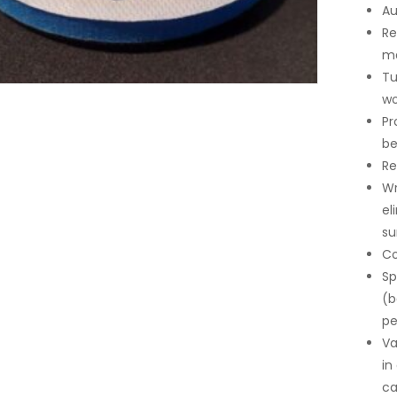
Au
Re
ma
Tu
wo
Pr
be
Re
Wr
el
su
Co
Sp
(b
pe
Va
in
ca