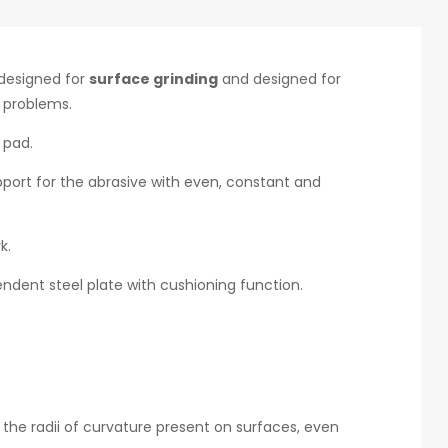
designed for
surface grinding
and designed for
g problems.
 pad.
upport for the abrasive with even, constant and
k.
ndent steel plate with cushioning function.
 the radii of curvature present on surfaces, even