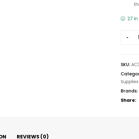
th
27 in
-
SKU:
AC
Categor
Supplies
Brands:
Share:
ON
REVIEWS (0)