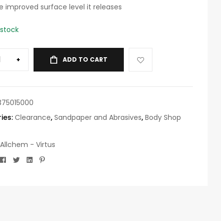
e improved surface level it releases
 stock
+
ADD TO CART
375015000
ies:
Clearance
,
Sandpaper and Abrasives
,
Body Shop
Allchem - Virtus
Facebook
Twitter
Linkedin
Pinterest