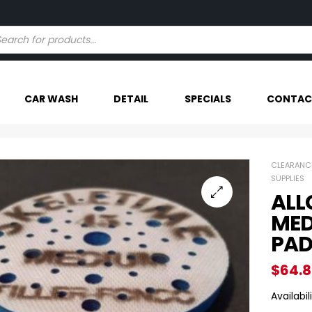
Try our AI powered search - Find Your Item Faster
CAR WASH
DETAIL
SPECIALS
CONTAC
CLEARANC
SUPPLIES
ALL
MED
PA
$
64.
Availabili