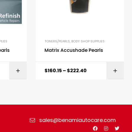
LIES
TONERS/PEARLS
,
BODY SHOP SUPPLIES
arls
Matrix Accushade Pearls
$
160.15
–
$
222.40
ONS
SELECT OPTIONS
sales@benamiautocare.com