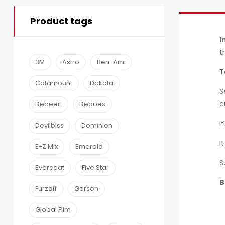
Product tags
I
t
3M
Astro
Ben-Ami
T
Catamount
Dakota
S
c
Debeer:
Dedoes
I
Devilbiss
Dominion
I
E-Z Mix
Emerald
S
Evercoat
Five Star
B
Furzoff
Gerson
Global Film