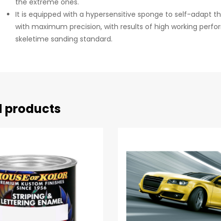
the extreme ones.
It is equipped with a hypersensitive sponge to self-adapt th
with maximum precision, with results of high working perf
skeletime sanding standard.
d products