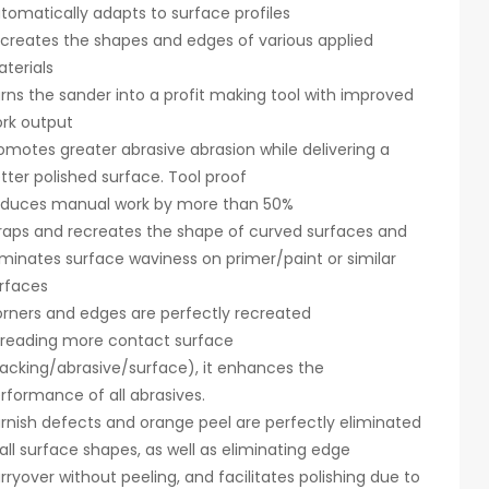
tomatically adapts to surface profiles
creates the shapes and edges of various applied
terials
rns the sander into a profit making tool with improved
rk output
omotes greater abrasive abrasion while delivering a
tter polished surface. Tool proof
duces manual work by more than 50%
aps and recreates the shape of curved surfaces and
iminates surface waviness on primer/paint or similar
rfaces
rners and edges are perfectly recreated
reading more contact surface
acking/abrasive/surface), it enhances the
rformance of all abrasives.
rnish defects and orange peel are perfectly eliminated
 all surface shapes, as well as eliminating edge
rryover without peeling, and facilitates polishing due to