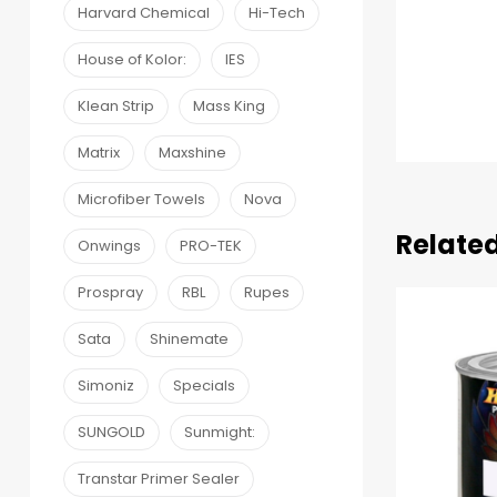
Harvard Chemical
Hi-Tech
House of Kolor:
IES
Klean Strip
Mass King
Matrix
Maxshine
Microfiber Towels
Nova
Relate
Onwings
PRO-TEK
Prospray
RBL
Rupes
Sata
Shinemate
Simoniz
Specials
SUNGOLD
Sunmight:
Transtar Primer Sealer