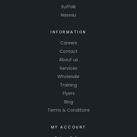
Suffolk
Nassau
INFORMATION
Careers
Contact
About us
Services
Wholesale
Training
Flyers
Blog
Terms & Conditions
MY ACCOUNT