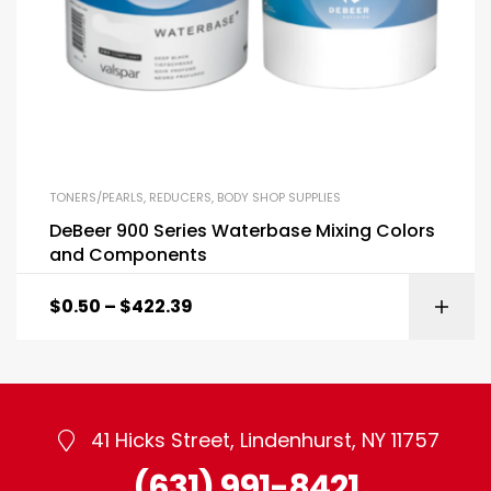
TONERS/PEARLS
,
REDUCERS
,
BODY SHOP SUPPLIES
DeBeer 900 Series Waterbase Mixing Colors
and Components
$
0.50
–
$
422.39
41 Hicks Street, Lindenhurst, NY 11757
(631) 991-8421