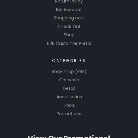
Return Policy
My Account
Shopping cart
Check Out
Shop
B2B Customer Portal
CATEGORIES
Body shop (PBE)
Car wash
Detail
Accessories
Tools
Promotions