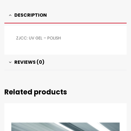
DESCRIPTION
ZJCC: UV GEL – POLISH
REVIEWS (0)
Related products