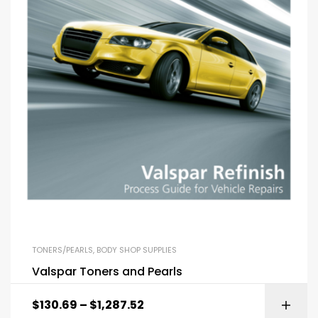
TONERS/PEARLS
,
BODY SHOP SUPPLIES
Valspar Toners and Pearls
$
130.69
–
$
1,287.52