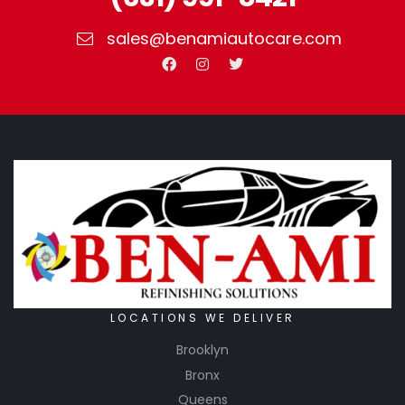
sales@benamiautocare.com
LOCATIONS WE DELIVER
Brooklyn
Bronx
Queens