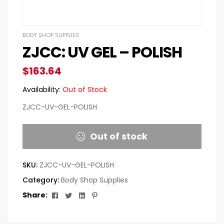
BODY SHOP SUPPLIES
ZJCC: UV GEL – POLISH
$
163.64
Availability:
Out of Stock
ZJCC-UV-GEL-POLISH
Out of stock
SKU:
ZJCC-UV-GEL-POLISH
Category:
Body Shop Supplies
Facebook
Twitter
Linkedin
Pinterest
Share: