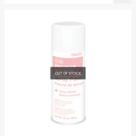
OUT OF STOCK