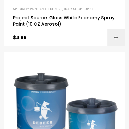
SPECIALTY PAINT AND BEDLINERS
,
BODY SHOP SUPPLIES
Project Source: Gloss White Economy Spray
Paint (10 OZ Aerosol)
$
4.95