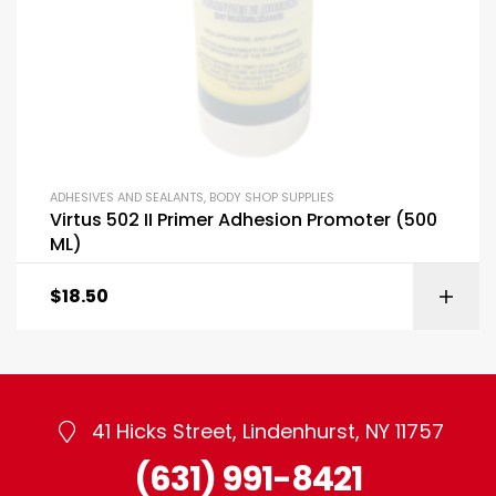
ADHESIVES AND SEALANTS
,
BODY SHOP SUPPLIES
Virtus 502 II Primer Adhesion Promoter (500
ML)
$
18.50
41 Hicks Street, Lindenhurst, NY 11757
(631) 991-8421