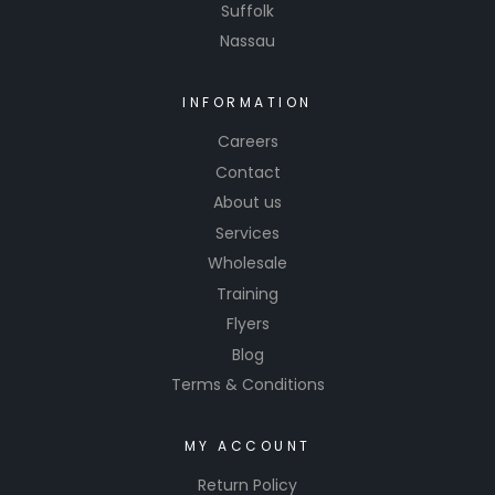
Suffolk
Nassau
INFORMATION
Careers
Contact
About us
Services
Wholesale
Training
Flyers
Blog
Terms & Conditions
MY ACCOUNT
Return Policy