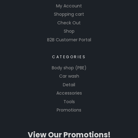
My Account
Shopping cart
Check Out
Shop
B2B Customer Portal
CATEGORIES
Body shop (PBE)
Car wash
Detail
Accessories
Tools
Promotions
View Our Promotions!