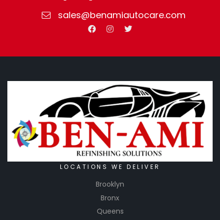
sales@benamiautocare.com
LOCATIONS WE DELIVER
Brooklyn
Bronx
Queens