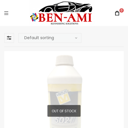
0
OUT OF STOCK