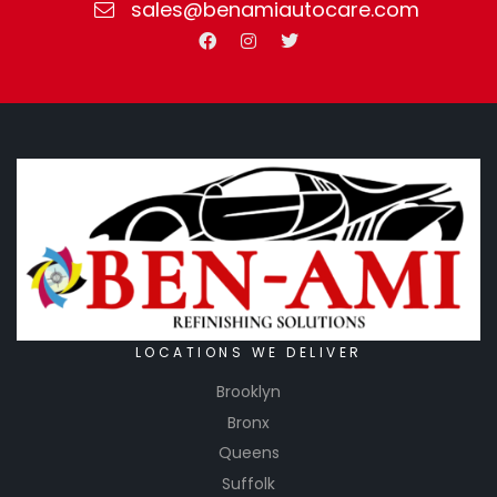
sales@benamiautocare.com
LOCATIONS WE DELIVER
Brooklyn
Bronx
Queens
Suffolk