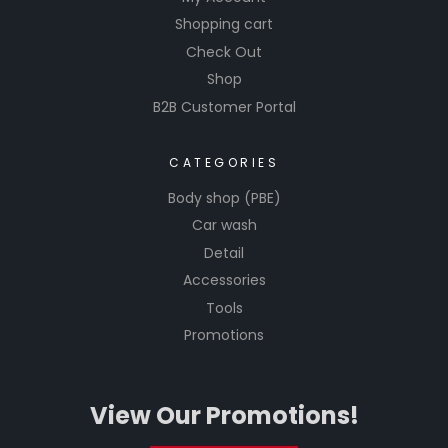
Shopping cart
Check Out
Shop
B2B Customer Portal
CATEGORIES
Body shop (PBE)
Car wash
Detail
Accessories
Tools
Promotions
View Our Promotions!