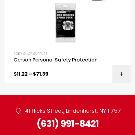
BODY SHOP SUPPLIES
Gerson Personal Safety Protection
$
11.22
–
$
71.39
41 Hicks Street, Lindenhurst, NY 11757
(631) 991-8421