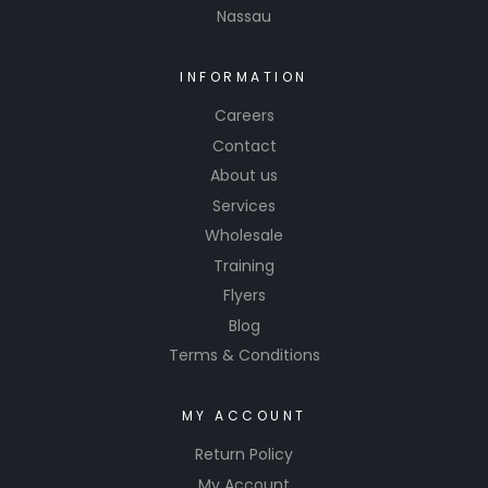
Nassau
INFORMATION
Careers
Contact
About us
Services
Wholesale
Training
Flyers
Blog
Terms & Conditions
MY ACCOUNT
Return Policy
My Account