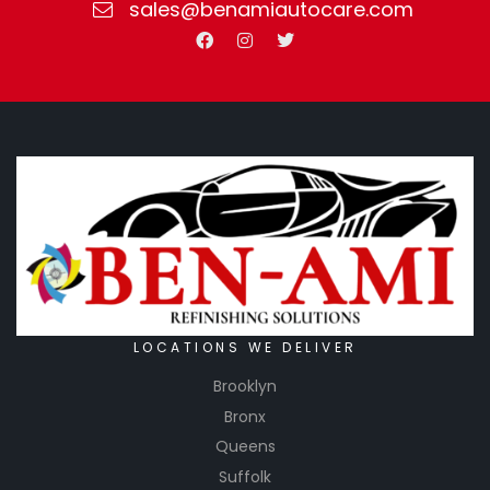
sales@benamiautocare.com
LOCATIONS WE DELIVER
Brooklyn
Bronx
Queens
Suffolk