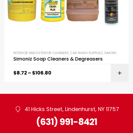
INTERIOR AND EXTERIOR CLEANERS
,
CAR WASH SUPPLIES
,
SIMONIZ GARAGE
Simoniz Soap Cleaners & Degreasers
$
8.72
–
$
106.80
41 Hicks Street, Lindenhurst, NY 11757
(631) 991-8421