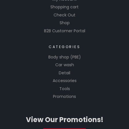
Shopping cart
Check Out
Shop
B2B Customer Portal
CATEGORIES
Body shop (PBE)
Car wash
Detail
Accessories
Tools
Promotions
View Our Promotions!