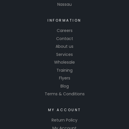
Nassau
INFORMATION
Careers
Contact
About us
Services
Wholesale
Training
Flyers
Blog
Terms & Conditions
MY ACCOUNT
Return Policy
My Account