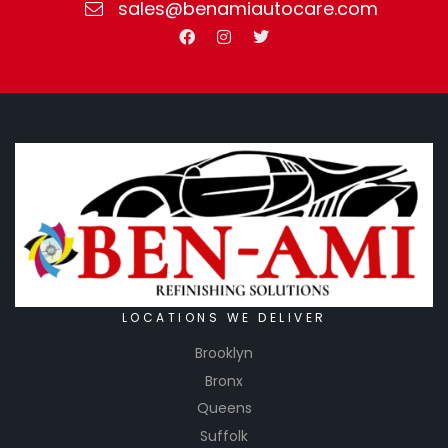
sales@benamiautocare.com
LOCATIONS WE DELIVER
Brooklyn
Bronx
Queens
Suffolk