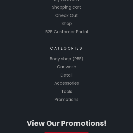
Shopping cart
Check Out
Shop
B2B Customer Portal
CATEGORIES
Body shop (PBE)
Car wash
Detail
Accessories
Tools
Promotions
View Our Promotions!