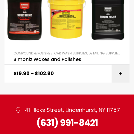
COMPOUND & POLISHES
,
CAR WASH SUPPLIES
,
DETAILING SUPPLIES
,
SIMONI
Simoniz Waxes and Polishes
$
19.90
–
$
102.80
41 Hicks Street, Lindenhurst, NY 11757
(631) 991-8421