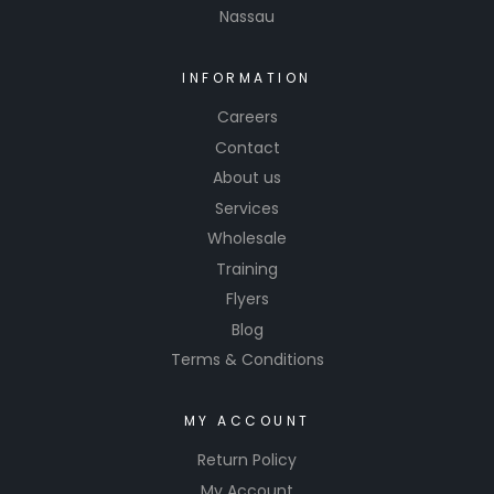
Nassau
INFORMATION
Careers
Contact
About us
Services
Wholesale
Training
Flyers
Blog
Terms & Conditions
MY ACCOUNT
Return Policy
My Account