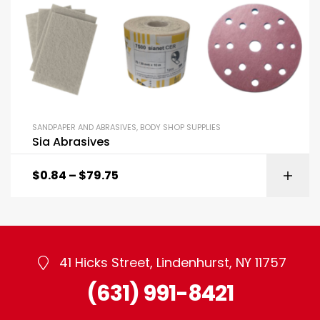
SANDPAPER AND ABRASIVES
,
BODY SHOP SUPPLIES
Sia Abrasives
$
0.84
–
$
79.75
41 Hicks Street, Lindenhurst, NY 11757
(631) 991-8421