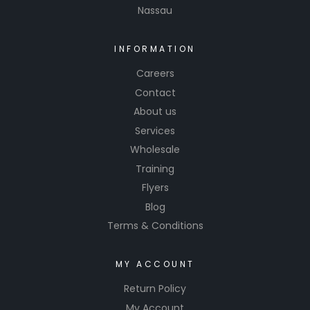
Nassau
INFORMATION
Careers
Contact
About us
Services
Wholesale
Training
Flyers
Blog
Terms & Conditions
MY ACCOUNT
Return Policy
My Account