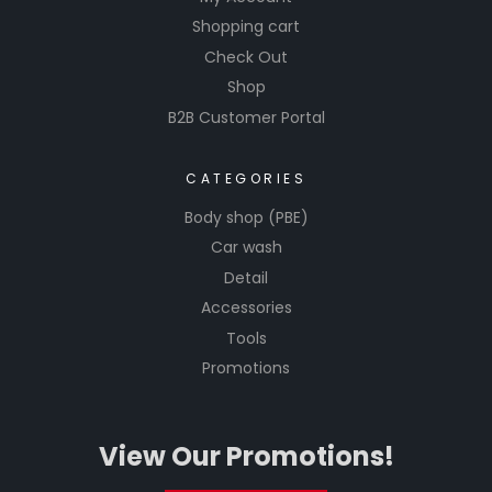
Shopping cart
Check Out
Shop
B2B Customer Portal
CATEGORIES
Body shop (PBE)
Car wash
Detail
Accessories
Tools
Promotions
View Our Promotions!