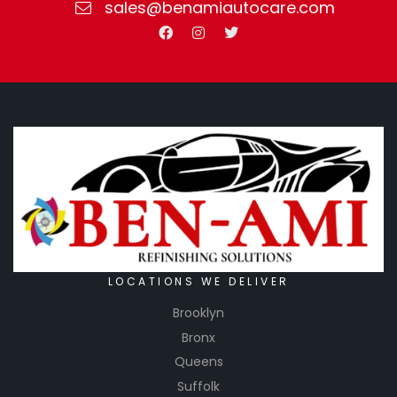
sales@benamiautocare.com
LOCATIONS WE DELIVER
Brooklyn
Bronx
Queens
Suffolk