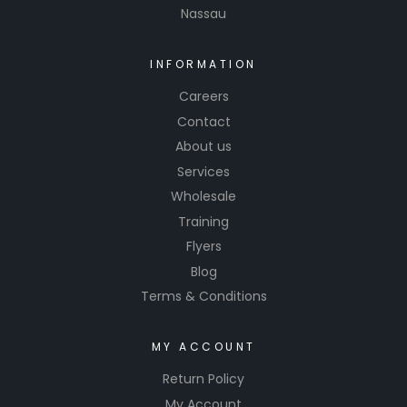
Nassau
INFORMATION
Careers
Contact
About us
Services
Wholesale
Training
Flyers
Blog
Terms & Conditions
MY ACCOUNT
Return Policy
My Account