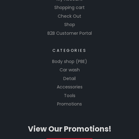
Shopping cart
Check Out
Shop
B2B Customer Portal
CATEGORIES
Body shop (PBE)
Car wash
Detail
Accessories
Tools
Promotions
View Our Promotions!