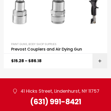
PAINT GUNS
,
BODY SHOP SUPPLIES
Prevost Couplers and Air Dying Gun
$
15.28
–
$
86.18
41 Hicks Street, Lindenhurst, NY 11757
(631) 991-8421