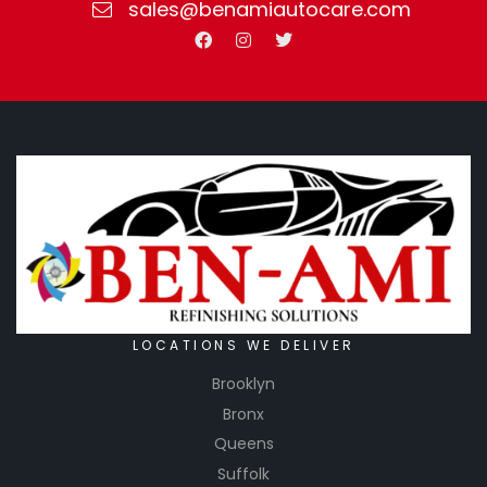
sales@benamiautocare.com
LOCATIONS WE DELIVER
Brooklyn
Bronx
Queens
Suffolk