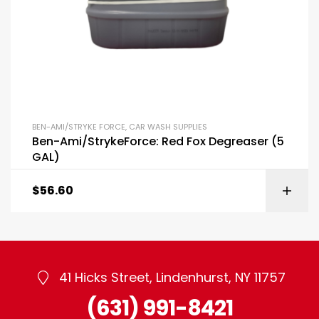
BEN-AMI/STRYKE FORCE
,
CAR WASH SUPPLIES
Ben-Ami/StrykeForce: Red Fox Degreaser (5
GAL)
$
56.60
41 Hicks Street, Lindenhurst, NY 11757
(631) 991-8421