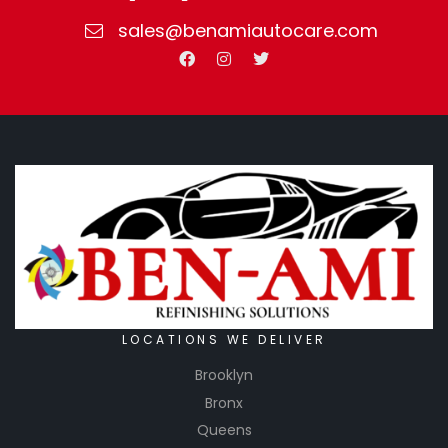
sales@benamiautocare.com
LOCATIONS WE DELIVER
Brooklyn
Bronx
Queens