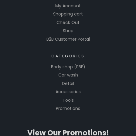
My Account
Shopping cart
Check Out
Shop
B2B Customer Portal
CATEGORIES
Body shop (PBE)
Car wash
Detail
Accessories
Tools
Promotions
View Our Promotions!