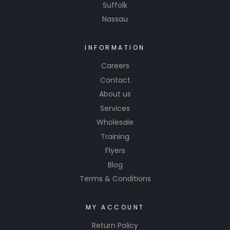
Suffolk
Nassau
INFORMATION
Careers
Contact
About us
Services
Wholesale
Training
Flyers
Blog
Terms & Conditions
MY ACCOUNT
Return Policy