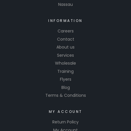
Nassau
INFORMATION
Careers
Contact
About us
Services
Wholesale
Training
Flyers
Blog
Terms & Conditions
MY ACCOUNT
Return Policy
My Account