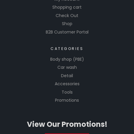
Shopping cart
Check Out
Shop
B2B Customer Portal
CATEGORIES
Body shop (PBE)
Car wash
Detail
Accessories
Tools
Promotions
View Our Promotions!