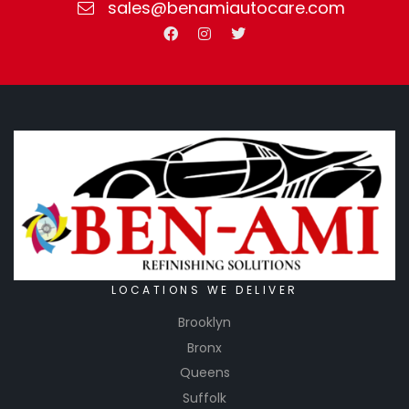
sales@benamiautocare.com
LOCATIONS WE DELIVER
Brooklyn
Bronx
Queens
Suffolk