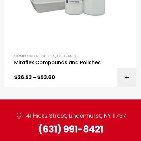
COMPOUND & POLISHES
,
CLEARANCE
Miraflex Compounds and Polishes
$
26.53
–
$
53.60
41 Hicks Street, Lindenhurst, NY 11757
(631) 991-8421