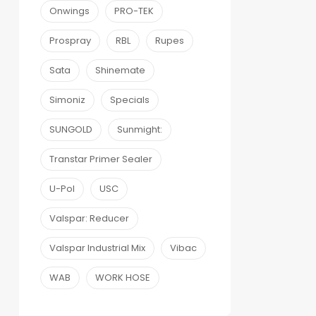
Onwings
PRO-TEK
Prospray
RBL
Rupes
Sata
Shinemate
Simoniz
Specials
SUNGOLD
Sunmight:
Transtar Primer Sealer
U-Pol
USC
Valspar: Reducer
Valspar Industrial Mix
Vibac
WAB
WORK HOSE