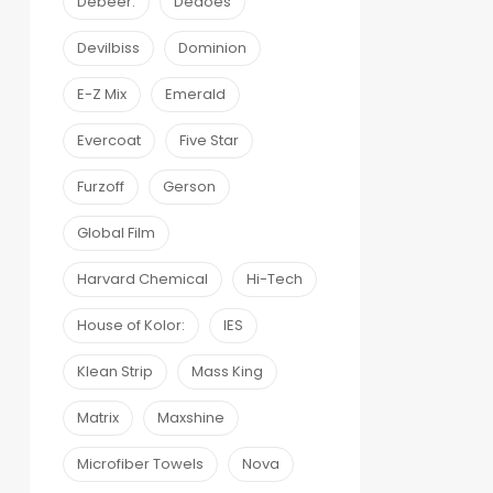
Debeer:
Dedoes
Devilbiss
Dominion
E-Z Mix
Emerald
Evercoat
Five Star
Furzoff
Gerson
Global Film
Harvard Chemical
Hi-Tech
House of Kolor:
IES
Klean Strip
Mass King
Matrix
Maxshine
Microfiber Towels
Nova