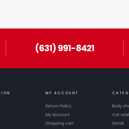
(631) 991-8421
TION
MY ACCOUNT
CATEG
Return Policy
Body sh
My Account
Car was
Shopping cart
Detail