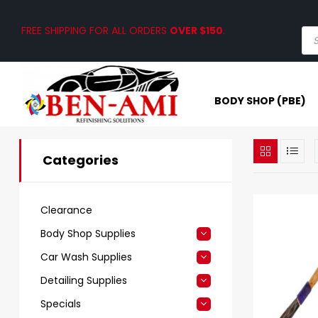
FREE SHIPPING FOR ALL ORDERS
OVER $150
.
BODY SHOP (PBE)
Categories
Clearance
Body Shop Supplies
Car Wash Supplies
Detailing Supplies
Specials