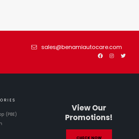
sales@benamiautocare.com
ORIES
View Our
op (PBE)
Promotions!
h
CHECK NOW