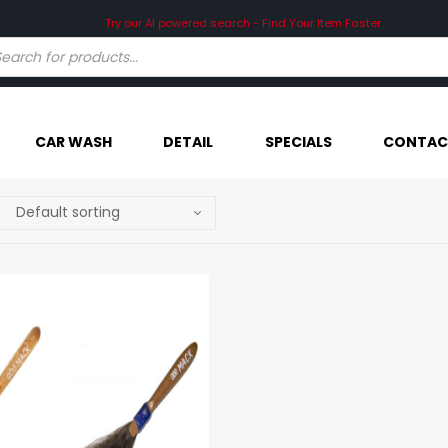
Try our AI powered search - Find Your Item Faster
CAR WASH
DETAIL
SPECIALS
CONTAC