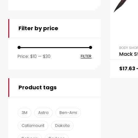
Filter by price
BODY SHOP
Mack St
Price:
$10
—
$30
FILTER
$
17.63
Product tags
3M
Astro
Ben-Ami
Catamount
Dakota