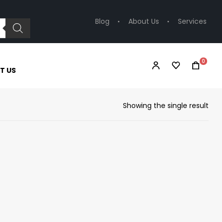
Blog
About Us
Services
0
T US
Showing the single result