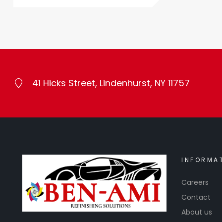
41 Hicks Street, Lindenhurst, NY 11757
INFORMA
Careers
Contact
About us