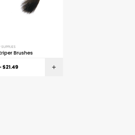
 SUPPLIES
riper Brushes
–
$
21.49
SELECT OPTI