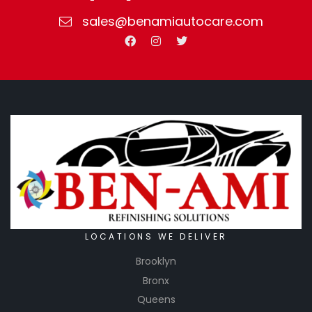
sales@benamiautocare.com
LOCATIONS WE DELIVER
Brooklyn
Bronx
Queens