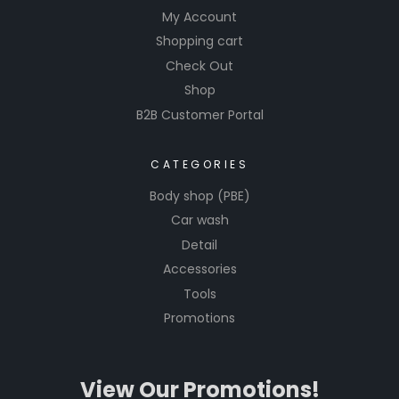
My Account
Shopping cart
Check Out
Shop
B2B Customer Portal
CATEGORIES
Body shop (PBE)
Car wash
Detail
Accessories
Tools
Promotions
View Our Promotions!