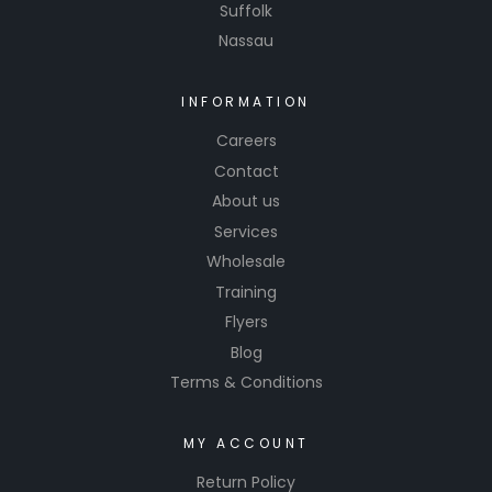
Suffolk
Nassau
INFORMATION
Careers
Contact
About us
Services
Wholesale
Training
Flyers
Blog
Terms & Conditions
MY ACCOUNT
Return Policy