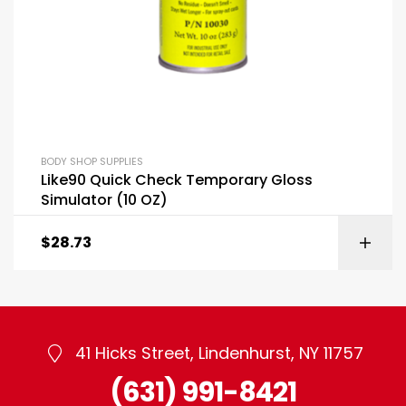
BODY SHOP SUPPLIES
Like90 Quick Check Temporary Gloss
Simulator (10 OZ)
$
28.73
41 Hicks Street, Lindenhurst, NY 11757
(631) 991-8421