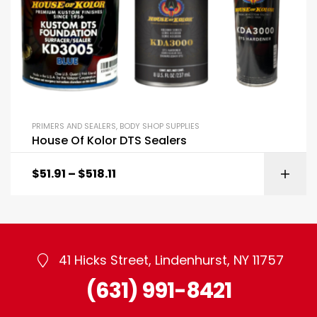
PRIMERS AND SEALERS
,
BODY SHOP SUPPLIES
House Of Kolor DTS Sealers
$
51.91
–
$
518.11
41 Hicks Street, Lindenhurst, NY 11757
(631) 991-8421