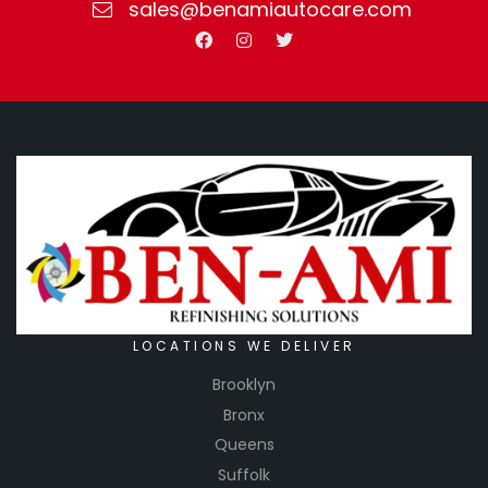
sales@benamiautocare.com
LOCATIONS WE DELIVER
Brooklyn
Bronx
Queens
Suffolk