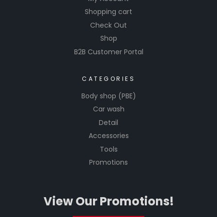
Shopping cart
Check Out
Shop
B2B Customer Portal
CATEGORIES
Body shop (PBE)
Car wash
Detail
Accessories
Tools
Promotions
View Our Promotions!