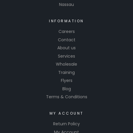
Nassau
INFORMATION
Careers
Contact
About us
Services
Wholesale
Training
Flyers
Blog
Terms & Conditions
MY ACCOUNT
Return Policy
My Account