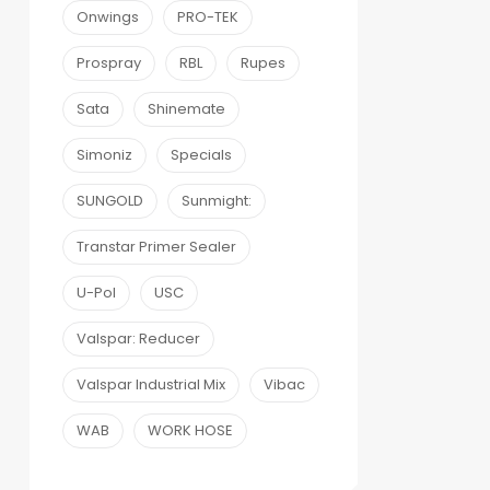
Onwings
PRO-TEK
Prospray
RBL
Rupes
Sata
Shinemate
Simoniz
Specials
SUNGOLD
Sunmight:
Transtar Primer Sealer
U-Pol
USC
Valspar: Reducer
Valspar Industrial Mix
Vibac
WAB
WORK HOSE