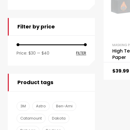
Filter by price
MASKING P
High Te
Price:
$30
—
$40
FILTER
Paper
$
39.99
Product tags
3M
Astro
Ben-Ami
Catamount
Dakota