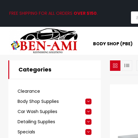
FREE SHIPPING FOR ALL ORDERS
OVER $150
.
BODY SHOP (PBE)
Categories
Clearance
Body Shop Supplies
Car Wash Supplies
Detailing Supplies
Specials