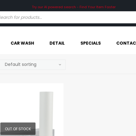
Try our AI powered search - Find Your Item Faster
CAR WASH
DETAIL
SPECIALS
CONTAC
OUT OF STOCK