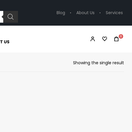
Blog
About Us
Services
0
T US
Showing the single result