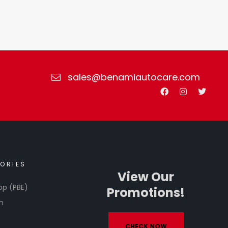
sales@benamiautocare.com
ORIES
View Our
op (PBE)
Promotions!
h
CHECK NOW