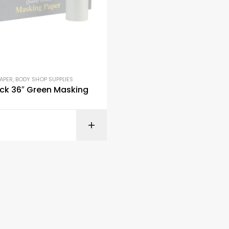
APER
,
BODY SHOP SUPPLIES
ck 36″ Green Masking
READ M