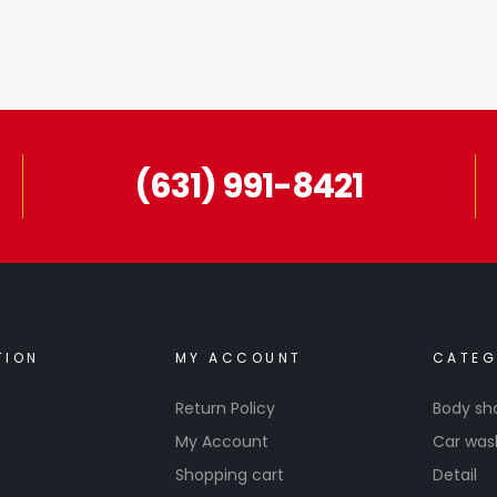
(631) 991-8421
TION
MY ACCOUNT
CATEG
Return Policy
Body sh
My Account
Car was
Shopping cart
Detail