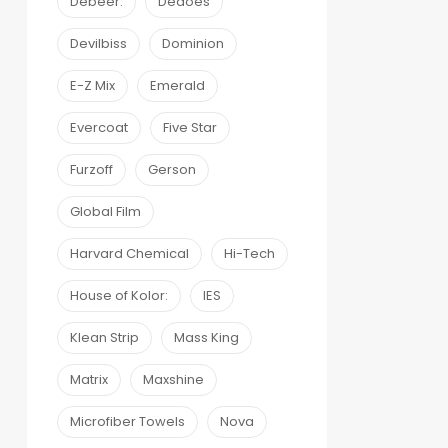
Debeer:
Dedoes
Devilbiss
Dominion
E-Z Mix
Emerald
Evercoat
Five Star
Furzoff
Gerson
Global Film
Harvard Chemical
Hi-Tech
House of Kolor:
IES
Klean Strip
Mass King
Matrix
Maxshine
Microfiber Towels
Nova