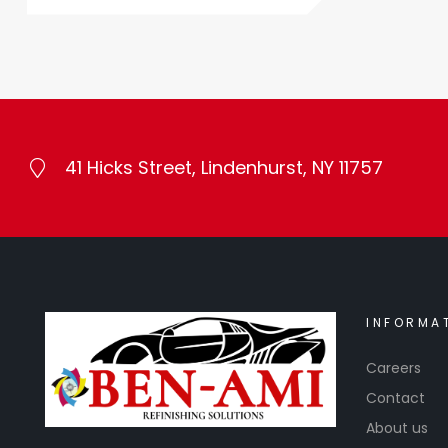
41 Hicks Street, Lindenhurst, NY 11757
INFORMA
Careers
Contact
About us