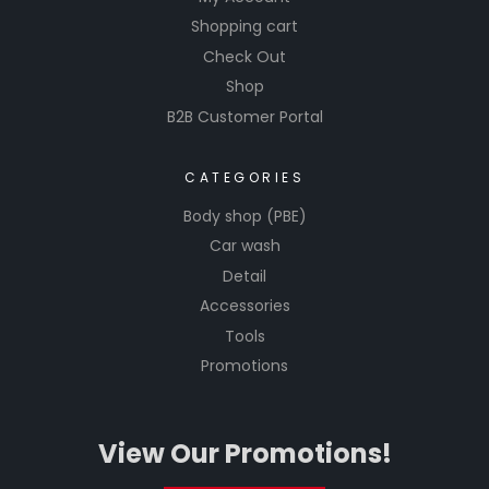
Shopping cart
Check Out
Shop
B2B Customer Portal
CATEGORIES
Body shop (PBE)
Car wash
Detail
Accessories
Tools
Promotions
View Our Promotions!