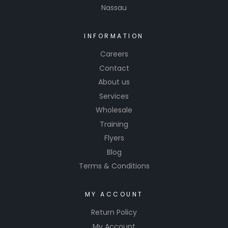
Nassau
INFORMATION
Careers
Contact
About us
Services
Wholesale
Training
Flyers
Blog
Terms & Conditions
MY ACCOUNT
Return Policy
My Account