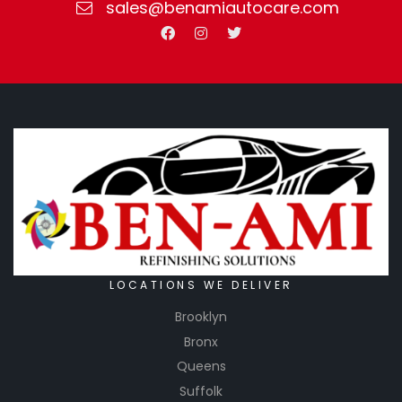
sales@benamiautocare.com
LOCATIONS WE DELIVER
Brooklyn
Bronx
Queens
Suffolk