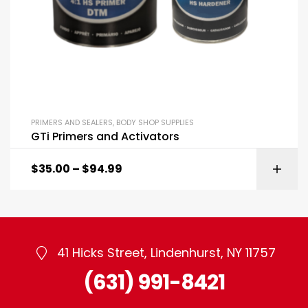
PRIMERS AND SEALERS
,
BODY SHOP SUPPLIES
GTi Primers and Activators
$
35.00
–
$
94.99
41 Hicks Street, Lindenhurst, NY 11757
(631) 991-8421