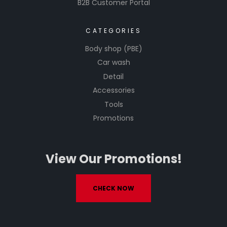
B2B Customer Portal
CATEGORIES
Body shop (PBE)
Car wash
Detail
Accessories
Tools
Promotions
View Our Promotions!
CHECK NOW