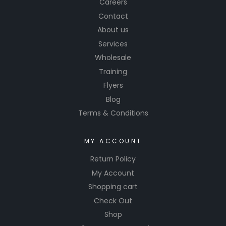
Careers
Contact
About us
Services
Wholesale
Training
Flyers
Blog
Terms & Conditions
MY ACCOUNT
Return Policy
My Account
Shopping cart
Check Out
Shop