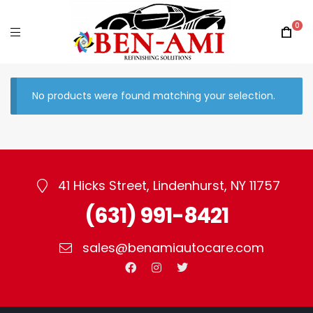
0
No products were found matching your selection.
41 Hicks Street, Lindenhurst, NY 11757
(631) 991-8421
sales@benamiautocare.com