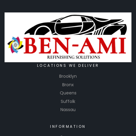
LOCATIONS WE DELIVER
Brooklyn
Bronx
Queens
Suffolk
Nassau
INFORMATION