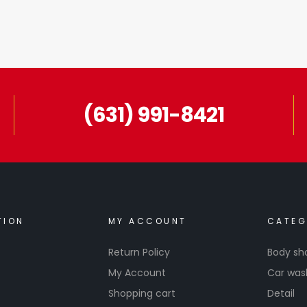
(631) 991-8421
TION
MY ACCOUNT
CATEG
Return Policy
Body sh
My Account
Car was
Shopping cart
Detail