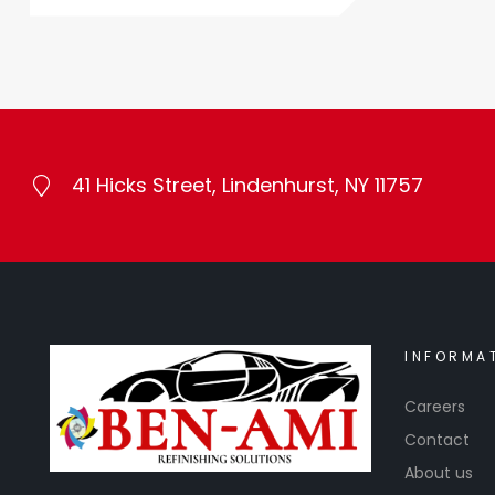
41 Hicks Street, Lindenhurst, NY 11757
INFORMA
Careers
Contact
About us