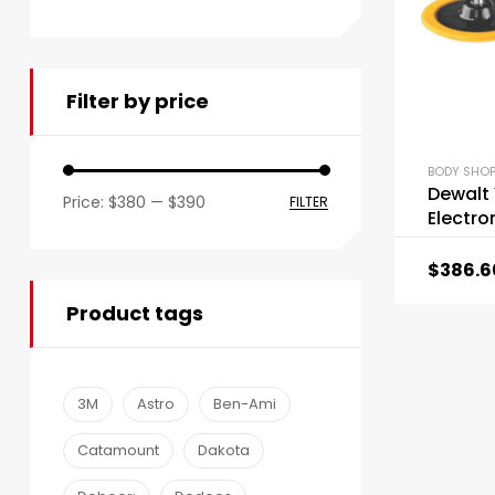
Filter by price
BODY SHOP
Dewalt
Price:
$380
—
$390
FILTER
Electro
$
386.6
Product tags
3M
Astro
Ben-Ami
Catamount
Dakota