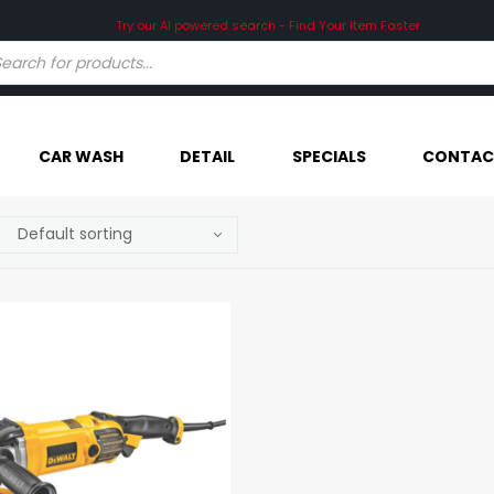
Try our AI powered search - Find Your Item Faster
CAR WASH
DETAIL
SPECIALS
CONTAC