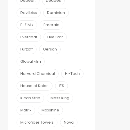
Debeer:
Dedoes
Devilbiss
Dominion
E-Z Mix
Emerald
Evercoat
Five Star
Furzoff
Gerson
Global Film
Harvard Chemical
Hi-Tech
House of Kolor:
IES
Klean Strip
Mass King
Matrix
Maxshine
Microfiber Towels
Nova