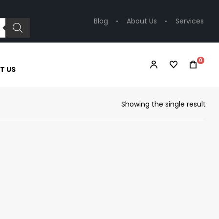
Blog
About Us
Services
0
T US
Showing the single result