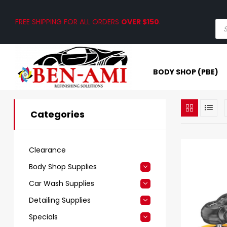
FREE SHIPPING FOR ALL ORDERS
OVER $150
.
BODY SHOP (PBE)
Categories
Clearance
Body Shop Supplies
Car Wash Supplies
Detailing Supplies
Specials