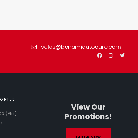
sales@benamiautocare.com
ORIES
View Our
op (PBE)
Promotions!
h
CHECK NOW