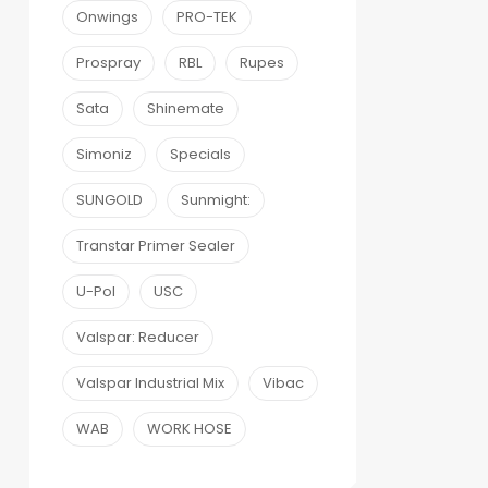
Onwings
PRO-TEK
Prospray
RBL
Rupes
Sata
Shinemate
Simoniz
Specials
SUNGOLD
Sunmight:
Transtar Primer Sealer
U-Pol
USC
Valspar: Reducer
Valspar Industrial Mix
Vibac
WAB
WORK HOSE