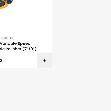
 SUPPLIES
 Variable Speed
nic Polisher (7”/9”)
0
ADD TO C