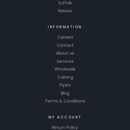
Suffolk
Nassau
INFORMATION
Careers
Contact
About us
Services
Wholesale
Training
Flyers
Blog
Terms & Conditions
MY ACCOUNT
Return Policy