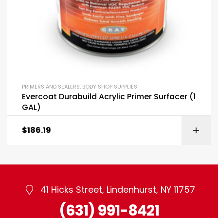
PRIMERS AND SEALERS
,
BODY SHOP SUPPLIES
Evercoat Durabuild Acrylic Primer Surfacer (1
GAL)
$
186.19
41 Hicks Street, Lindenhurst, NY 11757
(631) 991-8421