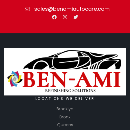
sales@benamiautocare.com
LOCATIONS WE DELIVER
Brooklyn
Bronx
Queens