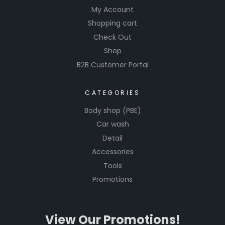
My Account
Shopping cart
Check Out
Shop
B2B Customer Portal
CATEGORIES
Body shop (PBE)
Car wash
Detail
Accessories
Tools
Promotions
View Our Promotions!