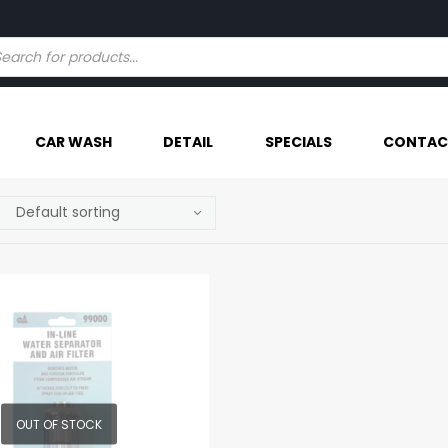
Try our AI powered search - Find Your Item Faster
CAR WASH
DETAIL
SPECIALS
CONTAC
OUT OF STOCK