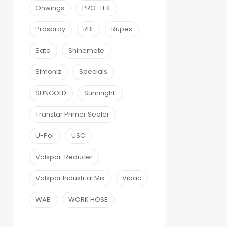
Onwings
PRO-TEK
Prospray
RBL
Rupes
Sata
Shinemate
Simoniz
Specials
SUNGOLD
Sunmight:
Transtar Primer Sealer
U-Pol
USC
Valspar: Reducer
Valspar Industrial Mix
Vibac
WAB
WORK HOSE