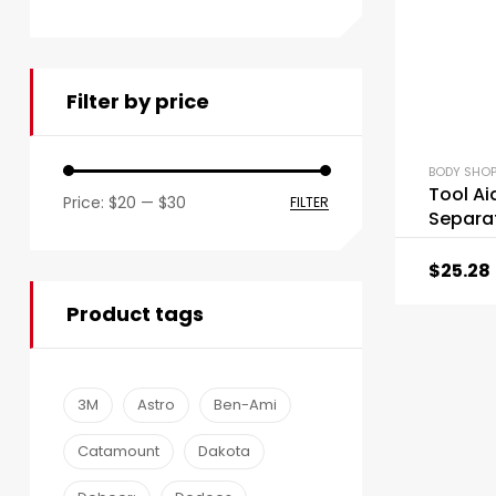
Filter by price
BODY SHOP
Tool Ai
Price:
$20
—
$30
FILTER
Separat
$
25.28
Product tags
3M
Astro
Ben-Ami
Catamount
Dakota