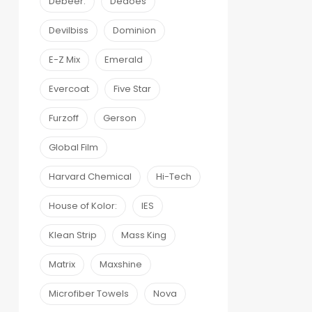
Debeer:
Dedoes
Devilbiss
Dominion
E-Z Mix
Emerald
Evercoat
Five Star
Furzoff
Gerson
Global Film
Harvard Chemical
Hi-Tech
House of Kolor:
IES
Klean Strip
Mass King
Matrix
Maxshine
Microfiber Towels
Nova