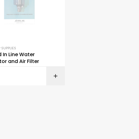
 SUPPLIES
d In Line Water
or and Air Filter
READ M