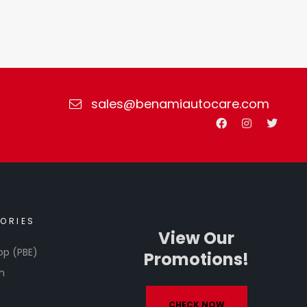
sales@benamiautocare.com
ORIES
View Our
op (PBE)
Promotions!
h
CHECK NOW