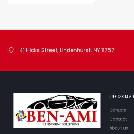
41 Hicks Street, Lindenhurst, NY 11757
INFORMA
Careers
Contact
About us