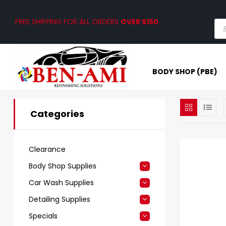
FREE SHIPPING FOR ALL ORDERS
OVER $150
.
BODY SHOP (PBE)
Categories
Clearance
Body Shop Supplies
Car Wash Supplies
Detailing Supplies
Specials