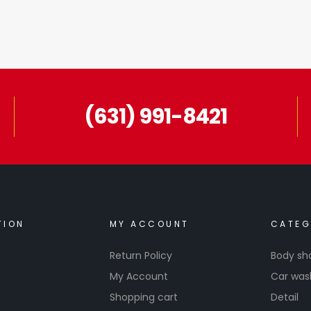
(631) 991-8421
TION
MY ACCOUNT
CATEG
Return Policy
Body sh
My Account
Car was
Shopping cart
Detail