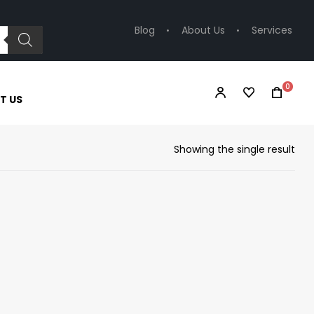
Blog
About Us
Services
0
T US
Showing the single result