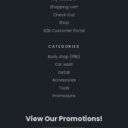
Shopping cart
Check Out
Shop
B2B Customer Portal
CATEGORIES
Body shop (PBE)
Car wash
Detail
Accessories
Tools
Promotions
View Our Promotions!