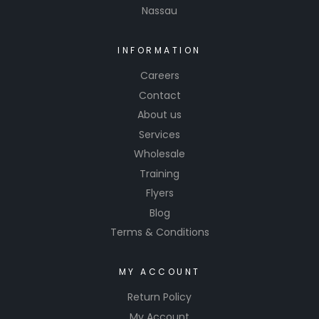
Nassau
INFORMATION
Careers
Contact
About us
Services
Wholesale
Training
Flyers
Blog
Terms & Conditions
MY ACCOUNT
Return Policy
My Account