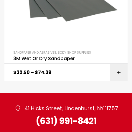
SANDPAPER AND ABRASIVES
,
BODY SHOP SUPPLIES
3M Wet Or Dry Sandpaper
$
32.50
–
$
74.39
41 Hicks Street, Lindenhurst, NY 11757
(631) 991-8421