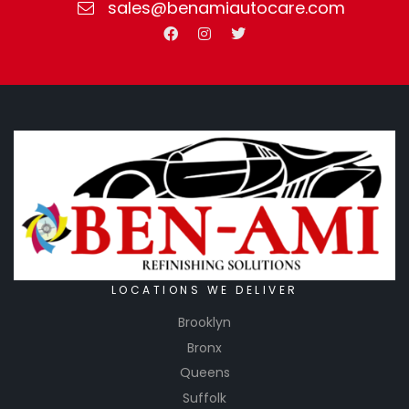
sales@benamiautocare.com
LOCATIONS WE DELIVER
Brooklyn
Bronx
Queens
Suffolk