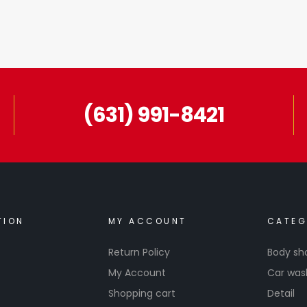
(631) 991-8421
TION
MY ACCOUNT
CATEG
Return Policy
Body sh
My Account
Car was
Shopping cart
Detail