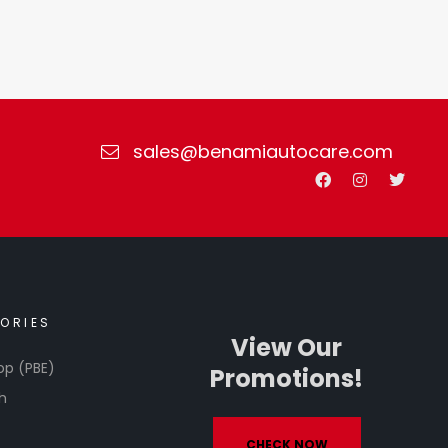
sales@benamiautocare.com
ORIES
View Our
op (PBE)
Promotions!
h
CHECK NOW