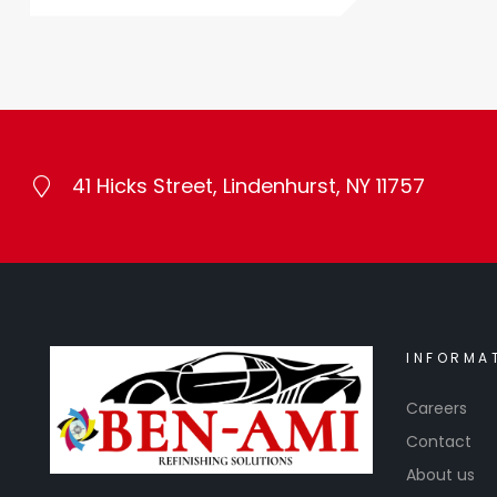
41 Hicks Street, Lindenhurst, NY 11757
INFORMA
Careers
Contact
About us