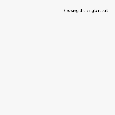
Showing the single result