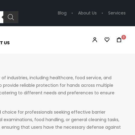
Blog
About Us
Services
0
T US
 of industries, including healthcare, food service, and
o provide reliable protection for hands across multiple
l, catering to different needs and preferences to ensure
 choice for professionals seeking effective barrier
l examinations, food handling, or general cleaning tasks,
 ensuring that users have the necessary defense against