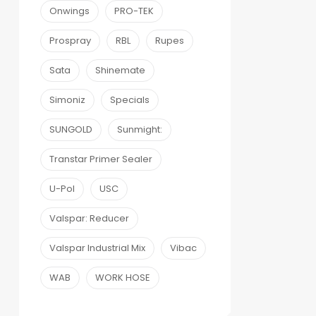
Onwings
PRO-TEK
Prospray
RBL
Rupes
Sata
Shinemate
Simoniz
Specials
SUNGOLD
Sunmight:
Transtar Primer Sealer
U-Pol
USC
Valspar: Reducer
Valspar Industrial Mix
Vibac
WAB
WORK HOSE