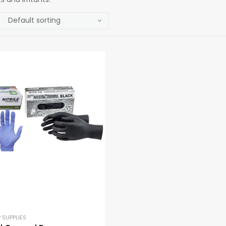
 SUPPLIES