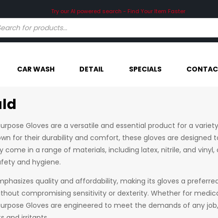
CAR WASH
DETAIL
SPECIALS
CONTAC
ld
urpose Gloves are a versatile and essential product for a variety
wn for their durability and comfort, these gloves are designed t
y come in a range of materials, including latex, nitrile, and viny
ety and hygiene.
hasizes quality and affordability, making its gloves a preferred
ithout compromising sensitivity or dexterity. Whether for medica
Purpose Gloves are engineered to meet the demands of any job,
 and irritants.