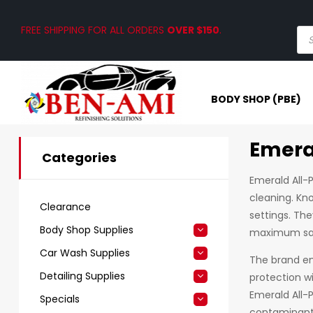
FREE SHIPPING FOR ALL ORDERS
OVER $150
.
BODY SHOP (PBE)
Emera
Categories
Emerald All-P
cleaning. Kno
Clearance
settings. The
Body Shop Supplies
maximum saf
Car Wash Supplies
The brand emp
Detailing Supplies
protection w
Emerald All-
Specials
contaminants