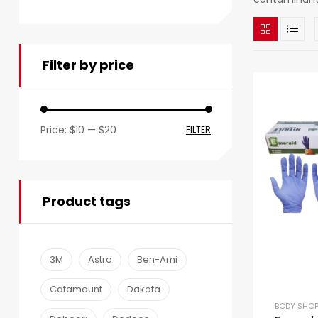
Filter by price
Price:
$10
—
$20
FILTER
Product tags
3M
Astro
Ben-Ami
Catamount
Dakota
BODY SHOP