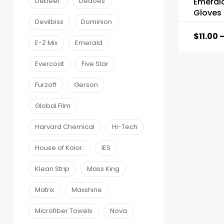
Emeral
Debeer:
Dedoes
Gloves
Devilbiss
Dominion
$
11.00
E-Z Mix
Emerald
Evercoat
Five Star
Furzoff
Gerson
Global Film
Harvard Chemical
Hi-Tech
House of Kolor:
IES
Klean Strip
Mass King
Matrix
Maxshine
Microfiber Towels
Nova