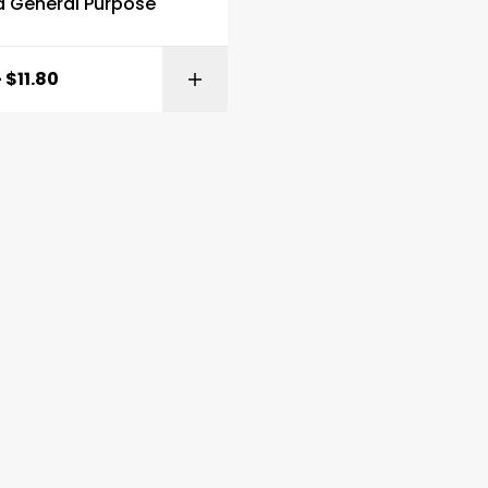
d General Purpose
–
$
11.80
SELECT OPTI