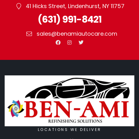
41 Hicks Street, Lindenhurst, NY 11757
(631) 991-8421
sales@benamiautocare.com
LOCATIONS WE DELIVER