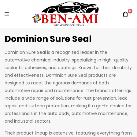
0
Dominion Sure Seal
Dominion Sure Seal is a recognized leader in the
automotive chemical industry, specializing in high-quality
sealants, adhesives, and coatings. Known for their durability
and effectiveness, Dominion Sure Seal products are
designed to meet the rigorous demands of both
automotive repair and maintenance. The brand’s offerings
include a wide range of solutions for rust prevention, leak
repair, and surface protection, making it a go-to choice for
professionals in the auto body, automotive maintenance,
and industrial sectors.
Their product lineup is extensive, featuring everything from