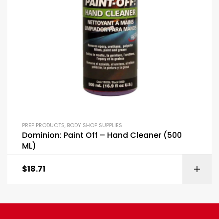
PREP PRODUCTS
,
BODY SHOP SUPPLIES
Dominion: Paint Off – Hand Cleaner (500
ML)
$
18.71