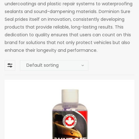
undercoatings and plastic repair systems to waterproofing
sealants and sound-dampening materials. Dominion Sure
Seal prides itself on innovation, consistently developing
products that provide reliable, long-lasting results. This
dedication to quality ensures that users can count on this
brand for solutions that not only protect vehicles but also
enhance their longevity and performance.