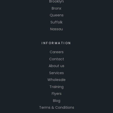
Brooklyn
Bronx
Queens
Suffolk
Nassau
INFORMATION
Careers
Contact
About us
Services
Wholesale
Training
Flyers
Blog
Terms & Conditions