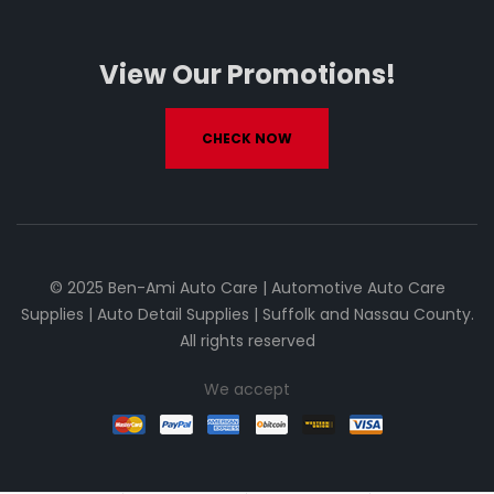
View Our Promotions!
CHECK NOW
© 2025 Ben-Ami Auto Care | Automotive Auto Care
Supplies | Auto Detail Supplies | Suffolk and Nassau County.
All rights reserved
We accept