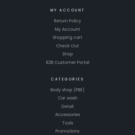
MY ACCOUNT
Return Policy
My Account
Shopping cart
Check Out
Shop
B2B Customer Portal
CATEGORIES
Body shop (PBE)
Car wash
Detail
Accessories
Tools
Promotions