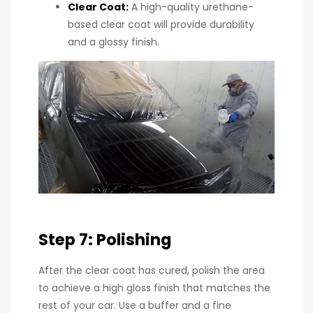
Clear Coat
:
A high-quality urethane-
based clear coat will provide durability
and a glossy finish.
Step 7: Polishing
After the clear coat has cured, polish the area
to achieve a high gloss finish that matches the
rest of your car. Use a buffer and a fine