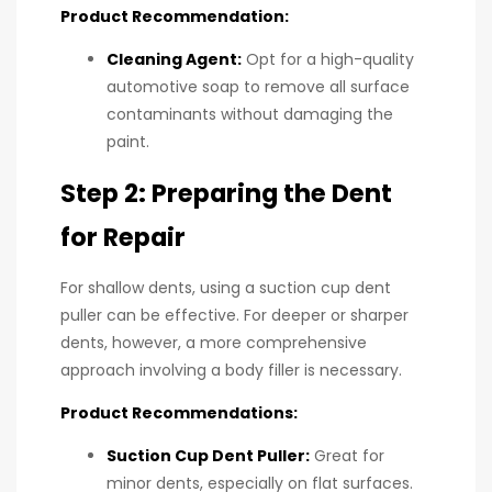
Product Recommendation:
Cleaning Agent:
Opt for a high-quality
automotive soap to remove all surface
contaminants without damaging the
paint.
Step 2: Preparing the Dent
for Repair
For shallow dents, using a suction cup dent
puller can be effective. For deeper or sharper
dents, however, a more comprehensive
approach involving a body filler is necessary.
Product Recommendations:
Suction Cup Dent Puller:
Great for
minor dents, especially on flat surfaces.