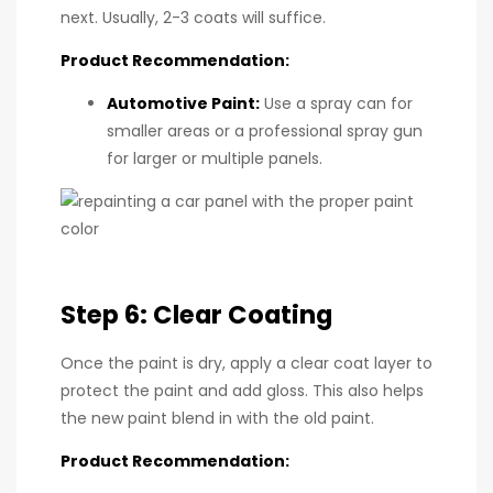
next. Usually, 2-3 coats will suffice.
Product Recommendation:
Automotive Paint
:
Use a spray can for
smaller areas or a professional spray gun
for larger or multiple panels.
Step 6: Clear Coating
Once the paint is dry, apply a clear coat layer to
protect the paint and add gloss. This also helps
the new paint blend in with the old paint.
Product Recommendation: