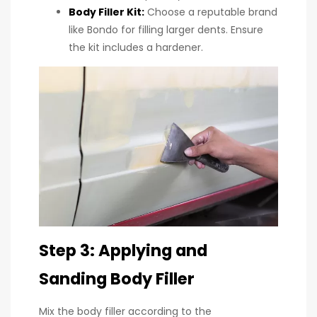
Body Filler Kit
:
Choose a reputable brand
like Bondo for filling larger dents. Ensure
the kit includes a hardener.
Step 3: Applying and
Sanding Body Filler
Mix the body filler according to the