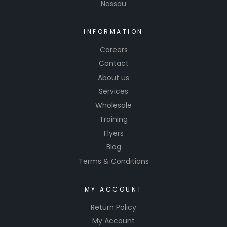
Nassau
INFORMATION
Careers
Contact
About us
Services
Wholesale
Training
Flyers
Blog
Terms & Conditions
MY ACCOUNT
Return Policy
My Account