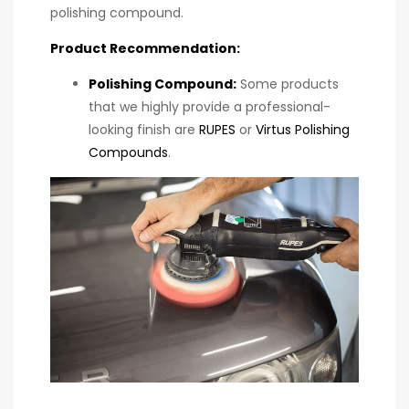
polishing compound.
Product Recommendation:
Polishing Compound
:
Some products
that we highly provide a professional-
looking finish are
RUPES
or
Virtus Polishing
Compounds
.