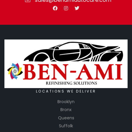
LOCATIONS WE DELIVER
Brooklyn
Bronx
Queens
Suffolk