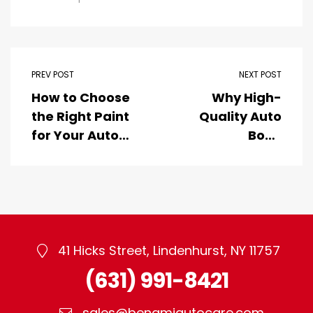
PREV POST
NEXT POST
How to Choose
Why High-
the Right Paint
Quality Auto
for Your Auto
Body
Body Shop
Refinishing
Products Are
Essential for
Your Vehicle’s
Aesthetics and
Longevity
41 Hicks Street, Lindenhurst, NY 11757
(631) 991-8421
sales@benamiautocare.com