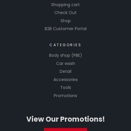
Shopping cart
Check Out
Shop
B2B Customer Portal
CATEGORIES
Body shop (PBE)
Car wash
Detail
Accessories
Tools
Promotions
View Our Promotions!