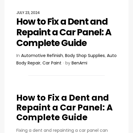
JULY 23, 2024
How to Fix a Dent and
Repaint a Car Panel: A
Complete Guide
In
Automotive Refinish
,
Body Shop Supplies
,
Auto
Body Repair
,
Car Paint
by
BenAmi
How to Fix a Dent and
Repaint a Car Panel: A
Complete Guide
Fixing a dent and repainting a car panel can