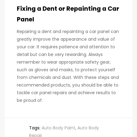
Fixing a Dent or Repainting a Car
Panel
Repairing a dent and repainting a car panel can
greatly improve the appearance and value of
your car. It requires patience and attention to
detail but can be very rewarding. Always
remember to wear appropriate safety gear,
such as gloves and masks, to protect yourself
from chemicals and dust. With these steps and
recommended products, you should be able to
tackle car panel repairs and achieve results to
be proud of.
Tags:
Auto Body Paint
,
Auto Body
Repair