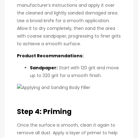
manufacturer’s instructions and apply it over
the cleaned and lightly sanded damaged area.
Use a broad knife for a smooth application.
Allow it to dry completely, then sand the area
with coarse sandpaper, progressing to finer grits
to achieve a smooth surface.
Product Recommendations:
Sandpaper
:
Start with 120 grit and move
up to 320 grit for a smooth finish.
Step 4: Priming
Once the surface is smooth, clean it again to
remove all dust. Apply a layer of primer to help