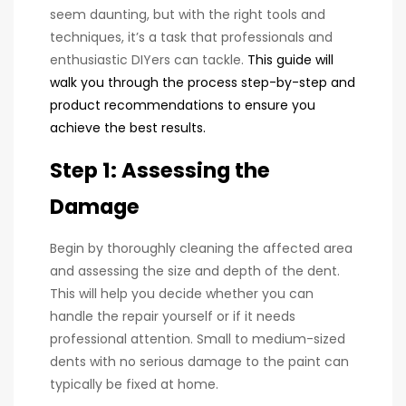
seem daunting, but with the right tools and
techniques, it’s a task that professionals and
enthusiastic DIYers can tackle.
This guide will
walk you through the process step-by-step and
product recommendations to ensure you
achieve the best results.
Step 1: Assessing the
Damage
Begin by thoroughly cleaning the affected area
and assessing the size and depth of the dent.
This will help you decide whether you can
handle the repair yourself or if it needs
professional attention. Small to medium-sized
dents with no serious damage to the paint can
typically be fixed at home.