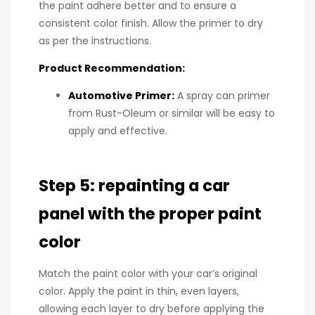
the paint adhere better and to ensure a
consistent color finish. Allow the primer to dry
as per the instructions.
Product Recommendation:
Automotive Primer
:
A spray can primer
from Rust-Oleum or similar will be easy to
apply and effective.
Step 5: repainting a car
panel with the proper paint
color
Match the paint color with your car’s original
color. Apply the paint in thin, even layers,
allowing each layer to dry before applying the