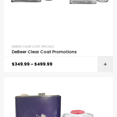
DEBEER CLEAR COAT SPECIALS
DeBeer Clear Coat Promotions
$
349.99
–
$
499.99