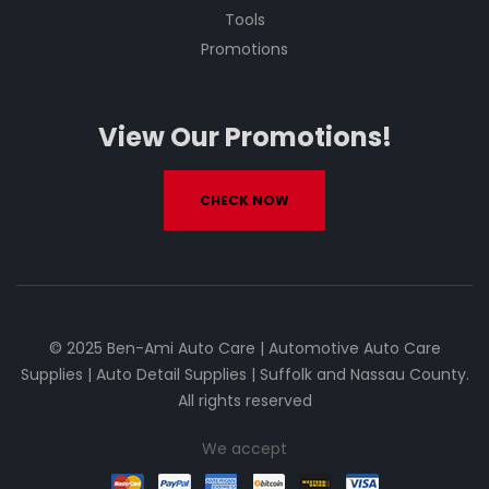
Tools
Promotions
View Our Promotions!
CHECK NOW
© 2025 Ben-Ami Auto Care | Automotive Auto Care
Supplies | Auto Detail Supplies | Suffolk and Nassau County.
All rights reserved
We accept