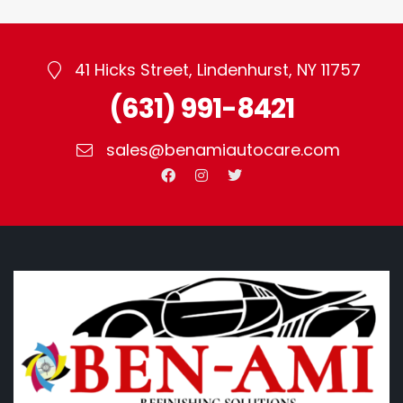
41 Hicks Street, Lindenhurst, NY 11757
(631) 991-8421
sales@benamiautocare.com