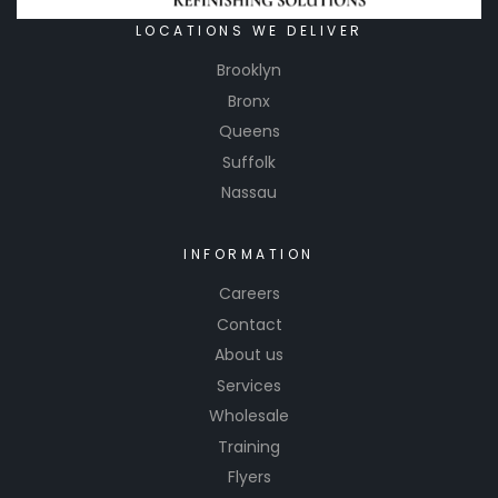
LOCATIONS WE DELIVER
Brooklyn
Bronx
Queens
Suffolk
Nassau
INFORMATION
Careers
Contact
About us
Services
Wholesale
Training
Flyers