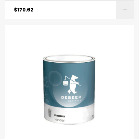
$
170.62