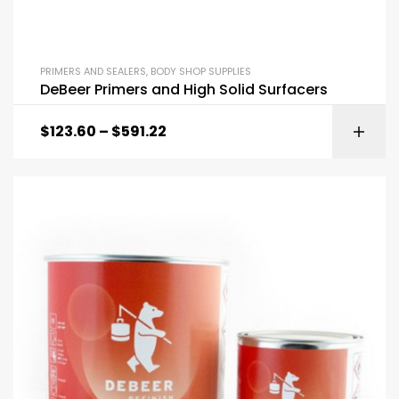
PRIMERS AND SEALERS
,
BODY SHOP SUPPLIES
DeBeer Primers and High Solid Surfacers
$
123.60
–
$
591.22