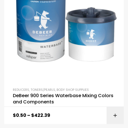
REDUCERS
,
TONERS/PEARLS
,
BODY SHOP SUPPLIES
DeBeer 900 Series Waterbase Mixing Colors
and Components
$
0.50
–
$
422.39