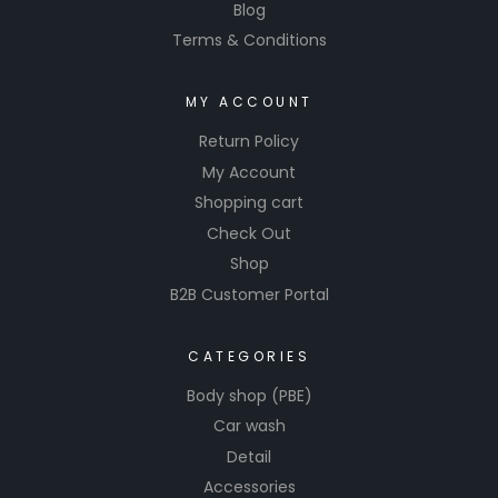
Blog
Terms & Conditions
MY ACCOUNT
Return Policy
My Account
Shopping cart
Check Out
Shop
B2B Customer Portal
CATEGORIES
Body shop (PBE)
Car wash
Detail
Accessories