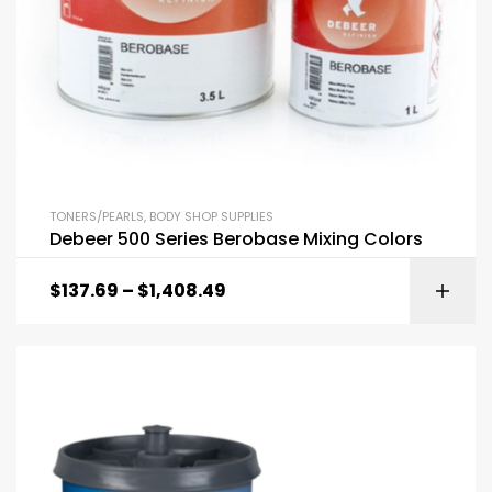
TONERS/PEARLS
,
BODY SHOP SUPPLIES
Debeer 500 Series Berobase Mixing Colors
$
137.69
–
$
1,408.49