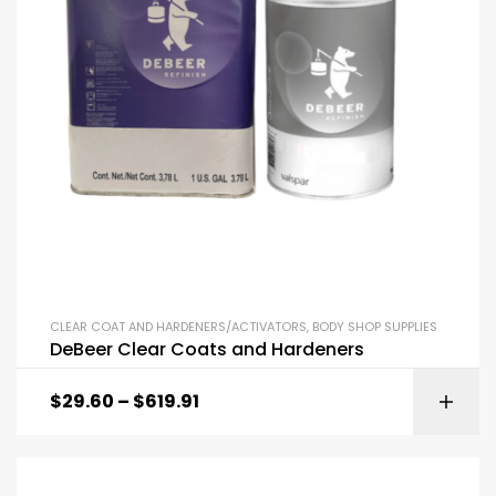
CLEAR COAT AND HARDENERS/ACTIVATORS
,
BODY SHOP SUPPLIES
DeBeer Clear Coats and Hardeners
$
29.60
–
$
619.91