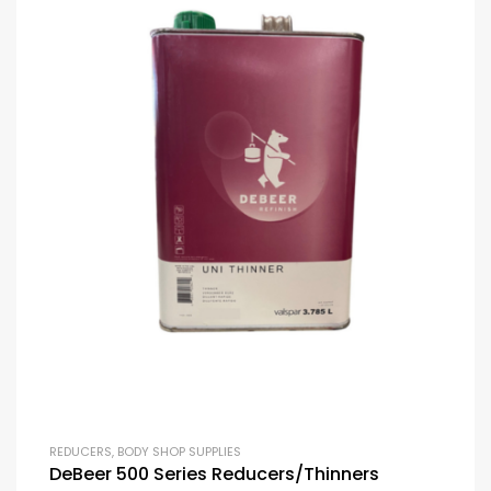
REDUCERS
,
BODY SHOP SUPPLIES
DeBeer 500 Series Reducers/Thinners