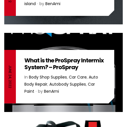
island
by
BenAmi
What is the ProSpray Intermix
System? – ProSpray
JUNE 24, 2022
In
Body Shop Supplies
,
Car Care
,
Auto
Body Repair
,
Autobody Supplies
,
Car
Paint
by
BenAmi