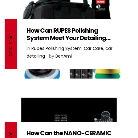
How Can RUPES Polishing
JUNE 21, 2022
System Meet Your Detailing
Needs? – RUPES
In
Rupes Polishing System
,
Car Care
,
car
detailing
by
BenAmi
How Can the NANO-CERAMIC