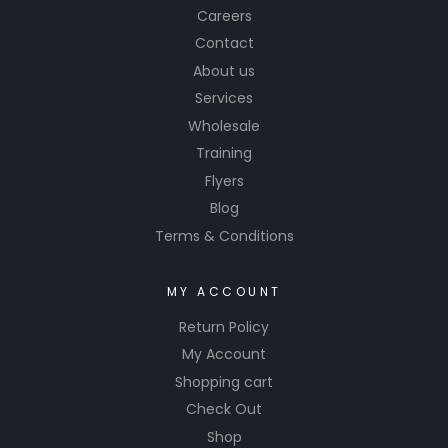
Careers
Contact
About us
Services
Wholesale
Training
Flyers
Blog
Terms & Conditions
MY ACCOUNT
Return Policy
My Account
Shopping cart
Check Out
Shop