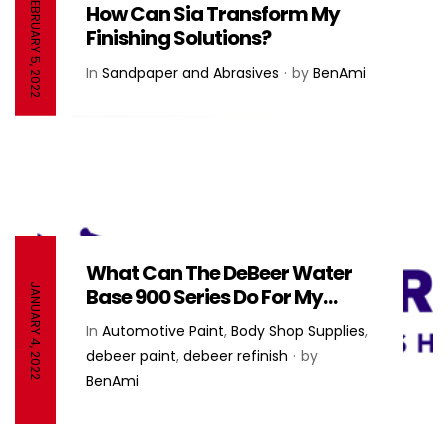
FEBRUARY 5, 2022
How Can Sia Transform My
Finishing Solutions?
In
Sandpaper and Abrasives
by
BenAmi
What Can The DeBeer Water
JANUARY 4, 2022
Base 900 Series Do For My
Paint System? – DeBeer
In
Automotive Paint
,
Body Shop Supplies
,
Refinish
debeer paint
,
debeer refinish
by
BenAmi