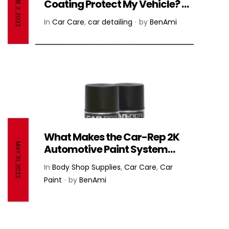
JUNE 2, 2022
Coating Protect My Vehicle? –
NANO-CERAMIC®️
In
Car Care
,
car detailing
by
BenAmi
What Makes the Car-Rep 2K
MAY 31, 2022
Automotive Paint System
Stand Out From the
In
Body Shop Supplies
,
Car Care
,
Car
Competition? – Car-Rep
Paint
by
BenAmi