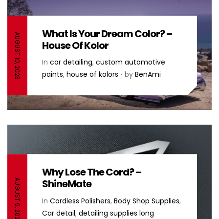
What Is Your Dream Color? –
AUGUST 10, 2023
House Of Kolor
In
car detailing
,
custom automotive
paints
,
house of kolors
by
BenAmi
Why Lose The Cord? –
ShineMate
AUGUST 9, 2022
In
Cordless Polishers
,
Body Shop Supplies
,
Car detail
,
detailing supplies long