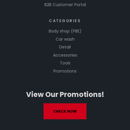
B2B Customer Portal
CATEGORIES
Body shop (PBE)
Car wash
Detail
Accessories
Tools
Promotions
View Our Promotions!
CHECK NOW