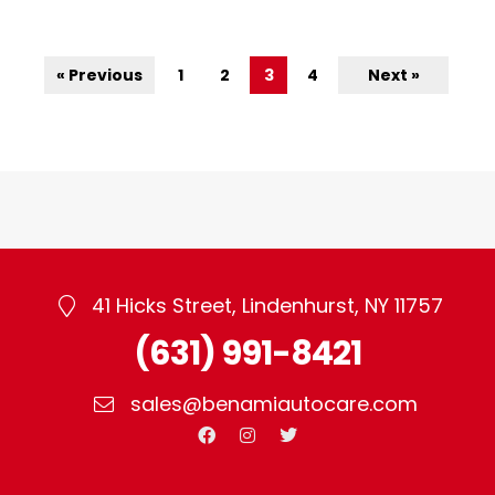
« Previous
1
2
3
4
Next »
41 Hicks Street, Lindenhurst, NY 11757
(631) 991-8421
sales@benamiautocare.com