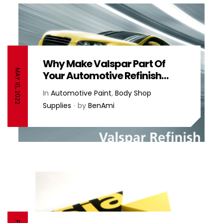
Why Make Valspar Part Of
MAY 10, 2022
Your Automotive Refinish
Supplies? – Valspar
In
Automotive Paint
,
Body Shop
Supplies
by
BenAmi