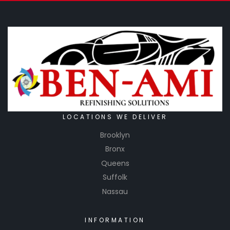
LOCATIONS WE DELIVER
Brooklyn
Bronx
Queens
Suffolk
Nassau
INFORMATION