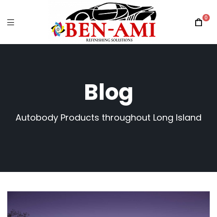
0
Blog
Autobody Products throughout Long Island