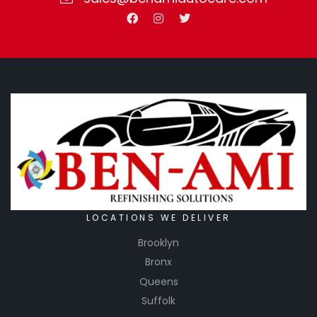
LOCATIONS WE DELIVER
Brooklyn
Bronx
Queens
Suffolk