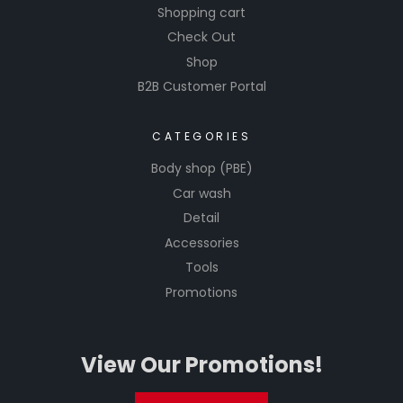
Shopping cart
Check Out
Shop
B2B Customer Portal
CATEGORIES
Body shop (PBE)
Car wash
Detail
Accessories
Tools
Promotions
View Our Promotions!