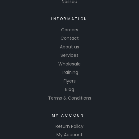
Nassau
INFORMATION
Careers
Contact
About us
Services
Wholesale
Training
Flyers
Blog
Terms & Conditions
MY ACCOUNT
Return Policy
My Account