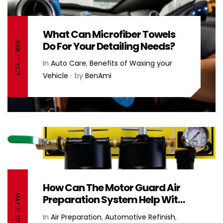
What Can Microfiber Towels
JUNE 17, 2021
Do For Your Detailing Needs?
In
Auto Care
,
Benefits of Waxing your
Vehicle
by
BenAmi
How Can The Motor Guard Air
MAY 21, 2021
Preparation System Help With
My Body Shop’s Air Filtration?
In
Air Preparation
,
Automotive Refinish
,