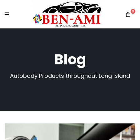
0
Blog
Autobody Products throughout Long Island