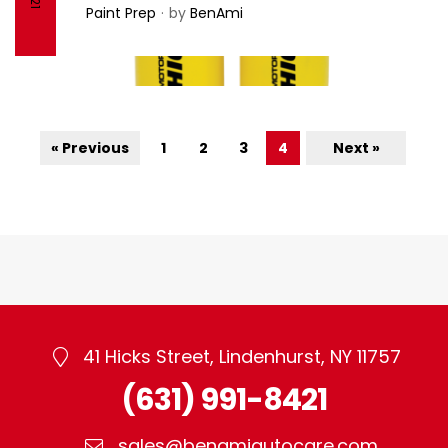
– Motor Guard
Paint Prep
by
BenAmi
« Previous
1
2
3
4
Next »
41 Hicks Street, Lindenhurst, NY 11757
(631) 991-8421
sales@benamiautocare.com