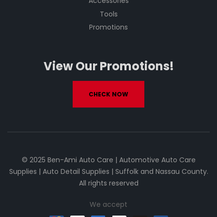
Accessories
Tools
Promotions
View Our Promotions!
CHECK NOW
© 2025 Ben-Ami Auto Care | Automotive Auto Care
Supplies | Auto Detail Supplies | Suffolk and Nassau County.
All rights reserved
We accept