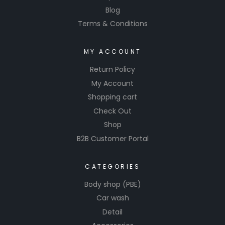
Blog
Terms & Conditions
MY ACCOUNT
Return Policy
My Account
Shopping cart
Check Out
Shop
B2B Customer Portal
CATEGORIES
Body shop (PBE)
Car wash
Detail