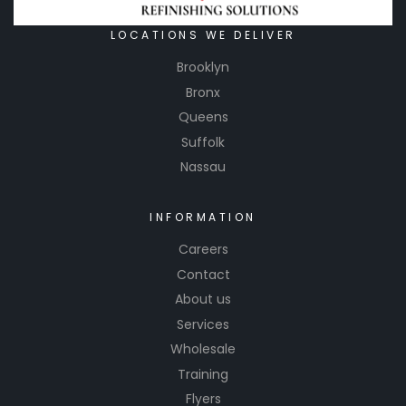
places.
LOCATIONS WE DELIVER
Brooklyn
Bronx
Queens
Suffolk
Nassau
INFORMATION
Careers
Contact
About us
Services
Wholesale
Training
Flyers