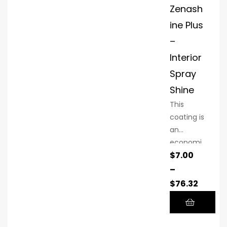
Zenash
ine Plus
–
Interior
Spray
Shine
This
coating is
an
economi
$
7.00
cal
alternativ
–
e to
$
76.32
higher-
priced
coatings.