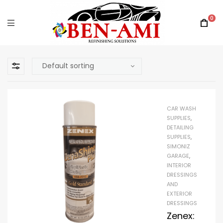
0
CAR WASH
SUPPLIES
,
DETAILING
SUPPLIES
,
SIMONIZ
GARAGE
,
INTERIOR
DRESSINGS
AND
EXTERIOR
DRESSINGS
Zenex: