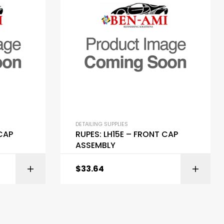
DETAILING SUPPLIES
 CAP
RUPES: LH15E – FRONT CAP
ASSEMBLY
$
33.64
ART
ADD TO CART