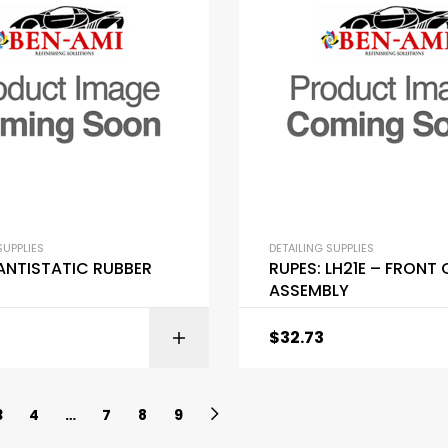
SUPPLIES
DETAILING SUPPLIES
 ANTISTATIC RUBBER
RUPES: LH21E – FRONT
ASSEMBLY
$
32.73
ADD TO C
3
4
…
7
8
9