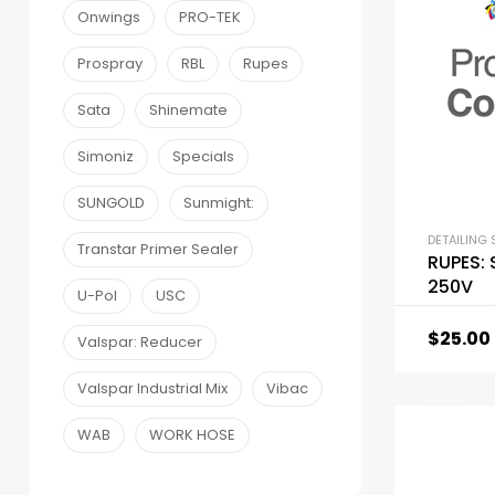
Onwings
PRO-TEK
Prospray
RBL
Rupes
Sata
Shinemate
Simoniz
Specials
SUNGOLD
Sunmight:
DETAILING 
Transtar Primer Sealer
RUPES:
250V
U-Pol
USC
$
25.00
Valspar: Reducer
Valspar Industrial Mix
Vibac
WAB
WORK HOSE