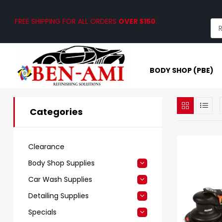
FREE SHIPPING FOR ALL ORDERS
OVER $150
.
BODY SHOP (PBE)
Categories
Clearance
Body Shop Supplies
Car Wash Supplies
Detailing Supplies
Specials