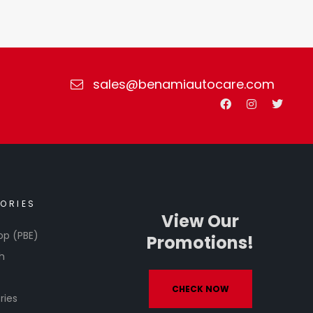
sales@benamiautocare.com
ORIES
View Our
op (PBE)
Promotions!
h
CHECK NOW
ries