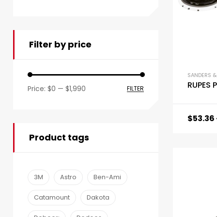
Filter by price
SANDERS &
RUPES 
Price:
$0
—
$1,990
FILTER
$
53.36
Product tags
3M
Astro
Ben-Ami
Catamount
Dakota