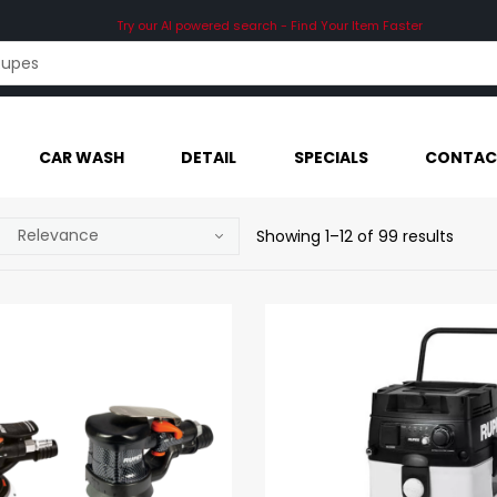
Try our AI powered search - Find Your Item Faster
CAR WASH
DETAIL
SPECIALS
CONTAC
Showing 1–12 of 99 results