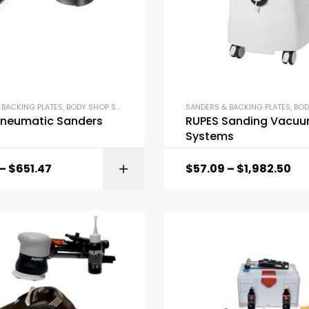
 BACKING PLATES
,
BODY SHOP SUPPLIES
SANDERS & BACKING PLATES
,
BODY 
Pneumatic Sanders
RUPES Sanding Vacu
Systems
–
$
651.47
$
57.09
–
$
1,982.50
SELECT OPTI