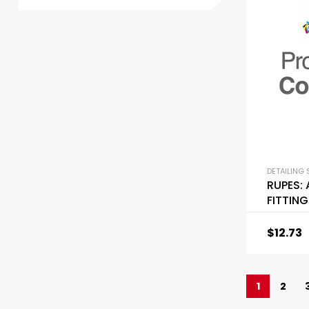
DETAILING 
RUPES:
FITTING
$
12.73
1
2