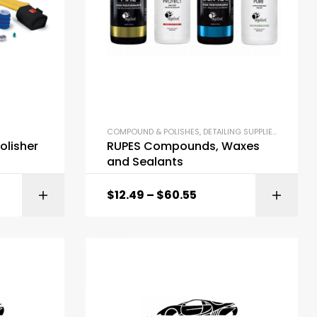
COMPOUND & POLISHES
,
DETAILING SUPPLIES
olisher
RUPES Compounds, Waxes
and Sealants
$
12.49
–
$
60.55
ONS
SELECT OPTIONS