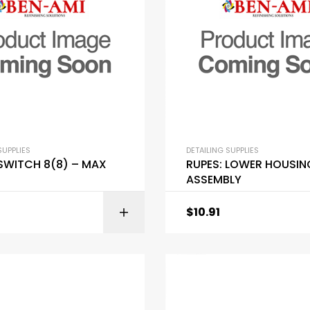
SUPPLIES
DETAILING SUPPLIES
 SWITCH 8(8) – MAX
RUPES: LOWER HOUSIN
ASSEMBLY
$
10.91
ADD TO C