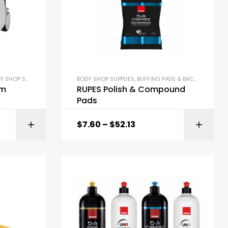
SHOP SUPPLIES
,
DETAILING SUPPLIES
BODY SHOP SUPPLIES
,
BUFFING PADS & BACKING PLATES
um
RUPES Polish & Compound
Pads
$
7.60
–
$
52.13
ONS
SELECT OPTIONS