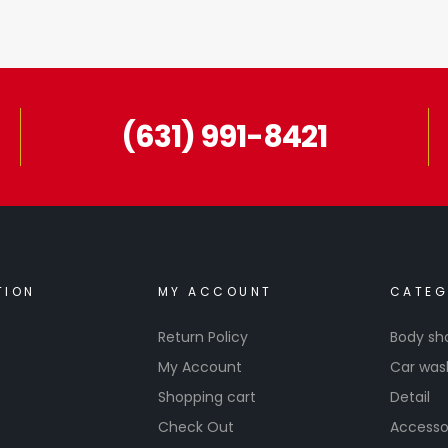
(631) 991-8421
TION
MY ACCOUNT
CATEG
Return Policy
Body sh
My Account
Car was
Shopping cart
Detail
Check Out
Accesso