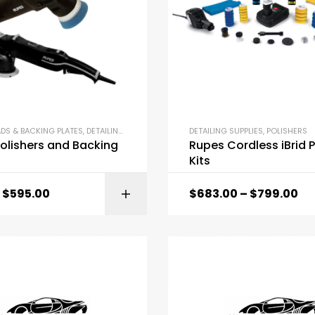
ADS & BACKING PLATES
,
DETAILING SUPPLIES
,
POLISHERS
DETAILING SUPPLIES
,
POLISHERS
olishers and Backing
Rupes Cordless iBrid P
Kits
$
595.00
$
683.00
–
$
799.00
SELECT OPTI