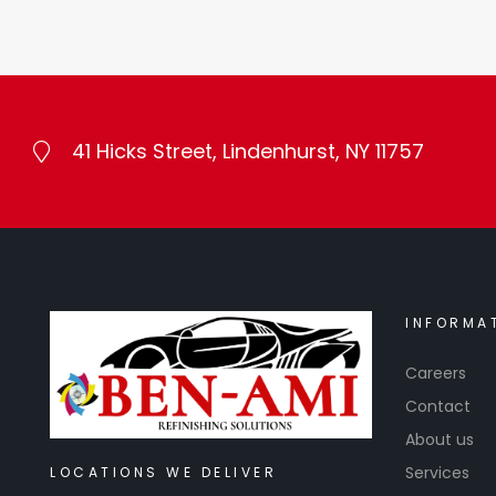
41 Hicks Street, Lindenhurst, NY 11757
INFORMA
Careers
Contact
About us
Services
LOCATIONS WE DELIVER