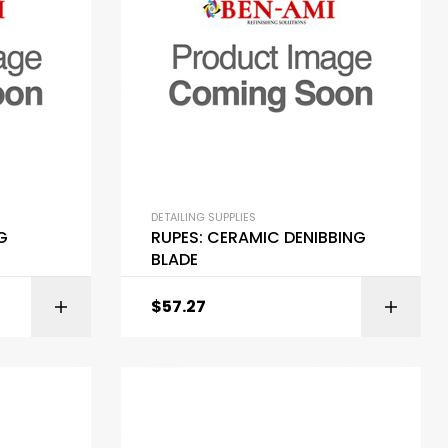
DETAILING SUPPLIES
G
RUPES: CERAMIC DENIBBING
BLADE
$
57.27
ART
ADD TO CART