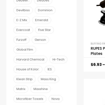
Debeer:
Dedoes
Devilbiss
Dominion
E-Z Mix
Emerald
Evercoat
Five Star
Furzoff
Gerson
BUFFING P
RUPES P
Global Film
Plates
Harvard Chemical
Hi-Tech
$
6.93
–
House of Kolor:
IES
Klean Strip
Mass King
Matrix
Maxshine
Microfiber Towels
Nova