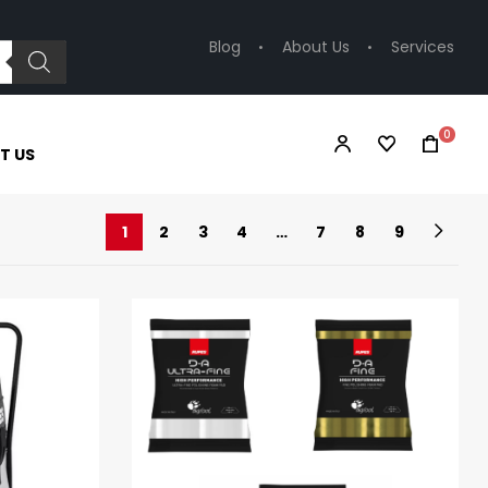
Blog
About Us
Services
0
T US
1
2
3
4
…
7
8
9