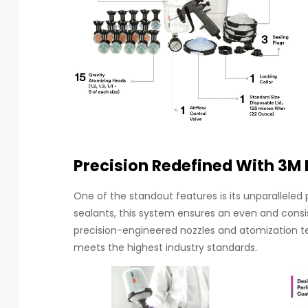
Precision Redefined With 3M 
One of the standout features is its unparalleled 
sealants, this system ensures an even and consi
precision-engineered nozzles and atomization tech
meets the highest industry standards.