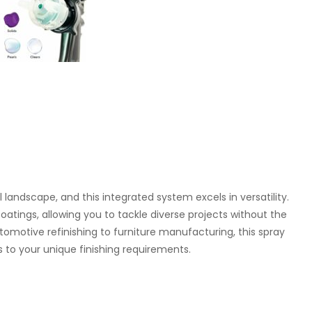
al landscape, and this integrated system excels in versatility.
oatings, allowing you to tackle diverse projects without the
motive refinishing to furniture manufacturing, this spray
 to your unique finishing requirements.