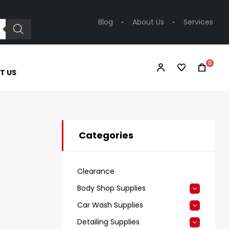
Blog
About Us
Services
0
T US
Categories
Clearance
Body Shop Supplies
Car Wash Supplies
Detailing Supplies