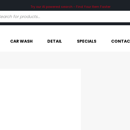
Try our AI powered search - Find Your Item Faster
CAR WASH
DETAIL
SPECIALS
CONTAC