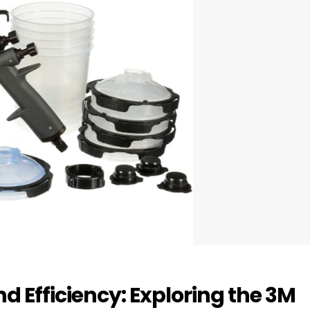
d Efficiency: Exploring the 3M