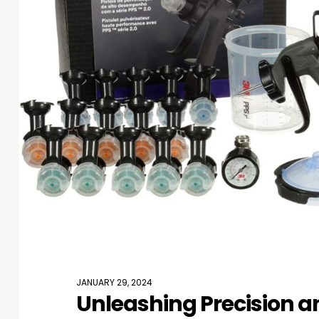
JANUARY 29, 2024
Unleashing Precision an