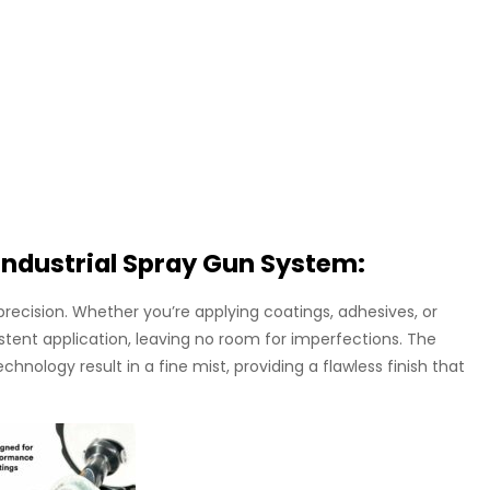
Industrial Spray Gun System:
precision. Whether you’re applying coatings, adhesives, or
stent application, leaving no room for imperfections. The
nology result in a fine mist, providing a flawless finish that