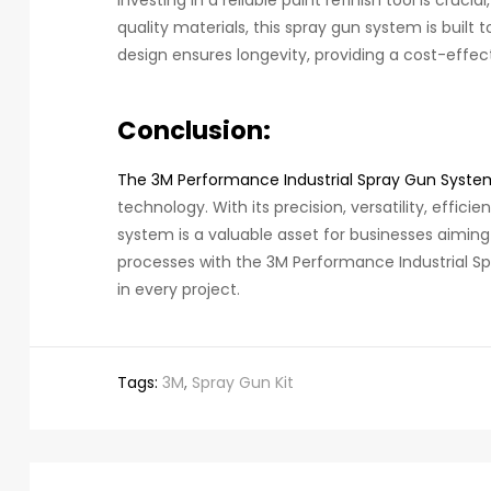
quality materials, this spray gun system is built t
design ensures longevity, providing a cost-effect
Conclusion:
The 3M Performance Industrial Spray Gun Syste
technology. With its precision, versatility, effici
system is a valuable asset for businesses aiming t
processes with the 3M Performance Industrial S
in every project.
Tags:
3M
,
Spray Gun Kit