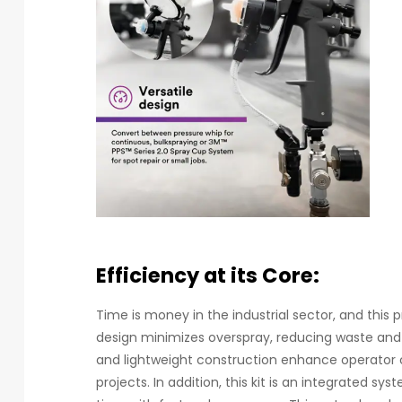
Efficiency at its Core:
Time is money in the industrial sector, and this
design minimizes overspray, reducing waste and 
and lightweight construction enhance operator
projects. In addition, this kit is an integrated s