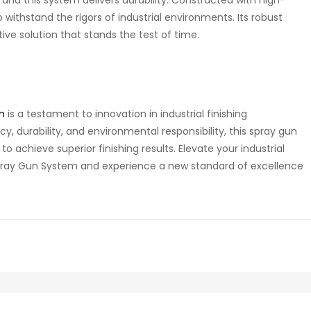
o withstand the rigors of industrial environments. Its robust
ive solution that stands the test of time.
m
is a testament to innovation in industrial finishing
ency, durability, and environmental responsibility, this spray gun
o achieve superior finishing results. Elevate your industrial
pray Gun System and experience a new standard of excellence