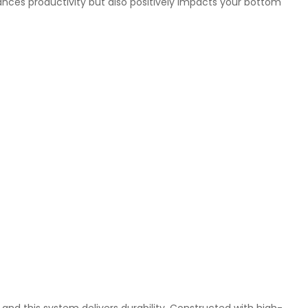
ances productivity but also positively impacts your bottom
al, and this system delivers durability. Constructed with high-