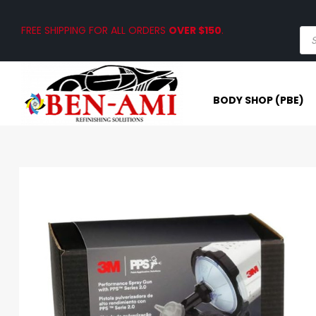
FREE SHIPPING FOR ALL ORDERS
OVER $150
.
BODY SHOP (PBE)