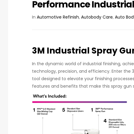
Performance Industria
In
Automotive Refinish
,
Autobody Care
,
Auto Bod
3M Industrial Spray Gu
In the dynamic world of industrial finishing, ac
technology, precision, and efficiency. Enter the 
tool designed to elevate your finishing processes 
features and benefits that make this spray gun 