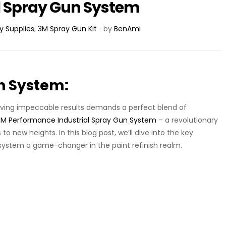
l Spray Gun System
y Supplies
,
3M Spray Gun Kit
by
BenAmi
n System:
hieving impeccable results demands a perfect blend of
3
M Performance Industrial Spray Gun System
– a revolutionary
to new heights. In this blog post, we’ll dive into the key
system a game-changer in the paint refinish realm.