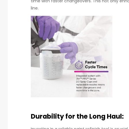
time with faster changeovers. This not only enh
line.
Durability for the Long Haul:
Investing in a reliable paint refinish tool is cruci