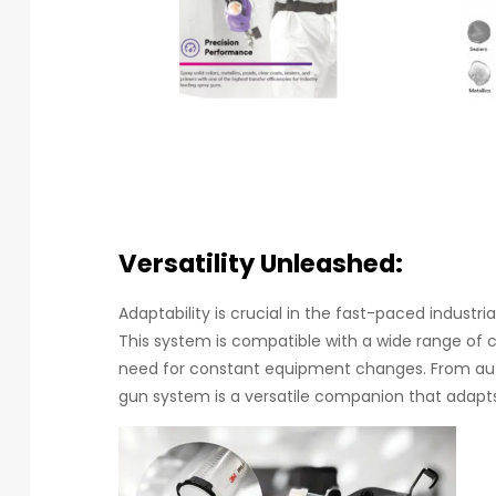
Versatility Unleashed:
Adaptability is crucial in the fast-paced industri
This system is compatible with a wide range of c
need for constant equipment changes. From auto
gun system is a versatile companion that adapts