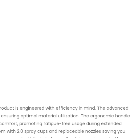
 product is engineered with efficiency in mind. The advanced
ensuring optimal material utilization. The ergonomic handle
 comfort, promoting fatigue-free usage during extended
ystem with 2.0 spray cups and replaceable nozzles saving you