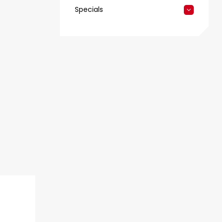
Specials