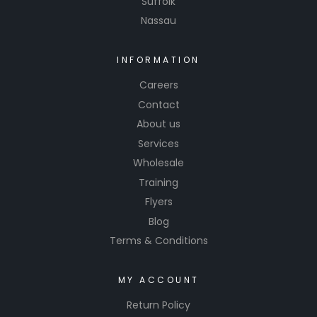
Suffolk
enhancin
Nassau
g the
appearan
ce of the
INFORMATION
base
Careers
color and
Contact
giving it a
About us
smooth
Services
and
Wholesale
reflective
Training
finish.
Flyers
Blog
Terms & Conditions
MY ACCOUNT
Return Policy