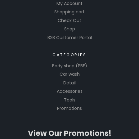
My Account
Shopping cart
Check Out
Shop
B2B Customer Portal
CATEGORIES
Body shop (PBE)
Car wash
Detail
Accessories
Tools
Promotions
View Our Promotions!