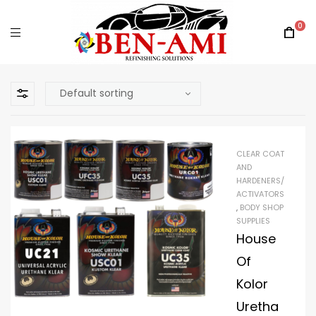
0
CLEAR COAT
AND
HARDENERS/
ACTIVATORS
,
BODY SHOP
SUPPLIES
House
Of
Kolor
Uretha