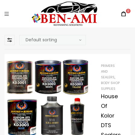
0
PRIMERS
AND
SEALERS
,
BODY SHOP
SUPPLIES
House
Of
Kolor
DTS
Sealers