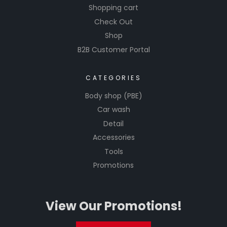
Shopping cart
Check Out
Shop
B2B Customer Portal
CATEGORIES
Body shop (PBE)
Car wash
Detail
Accessories
Tools
Promotions
View Our Promotions!