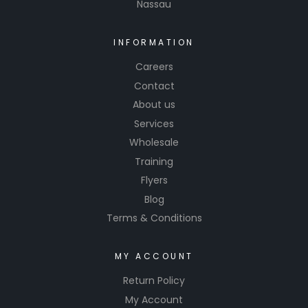
Nassau
INFORMATION
Careers
Contact
About us
Services
Wholesale
Training
Flyers
Blog
Terms & Conditions
MY ACCOUNT
Return Policy
My Account