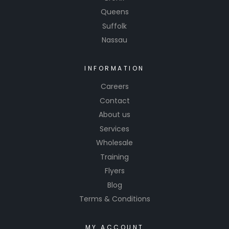
Queens
Suffolk
Nassau
INFORMATION
Careers
Contact
About us
Services
Wholesale
Training
Flyers
Blog
Terms & Conditions
MY ACCOUNT