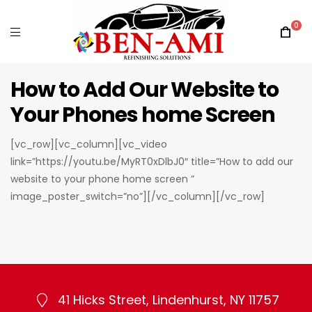
0
How to Add Our Website to
Your Phones home Screen
[vc_row][vc_column][vc_video
link=”https://youtu.be/MyRT0xDlbJ0″ title=”How to add our
website to your phone home screen ”
image_poster_switch=”no”][/vc_column][/vc_row]
41 Hicks Street, Lindenhurst, NY 11757