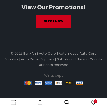
View Our Promotions!
CHECK NOW
© 2025 Ben-Ami Auto Care | Automotive Auto Care
Supplies | Auto Detail Supplies | Suffolk and Nassau County.
All rights reserved
We accept
1