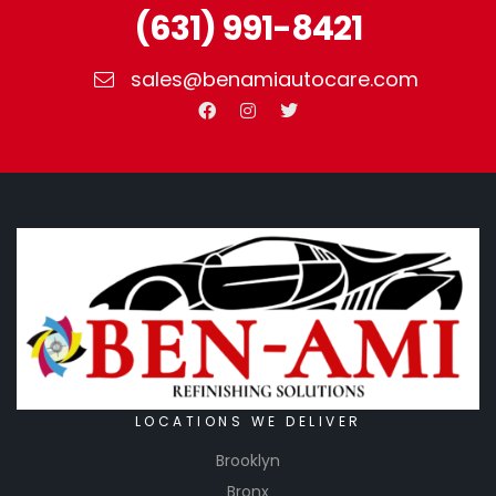
(631) 991-8421
sales@benamiautocare.com
LOCATIONS WE DELIVER
Brooklyn
Bronx