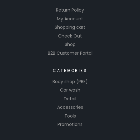
Return Policy
My Account
Shopping cart
Check Out
Shop
B2B Customer Portal
CATEGORIES
Body shop (PBE)
Car wash
Detail
Accessories
Tools
Promotions