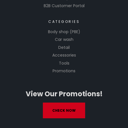
B2B Customer Portal
CATEGORIES
Body shop (PBE)
Car wash
Detail
Accessories
Tools
Promotions
View Our Promotions!
CHECK NOW