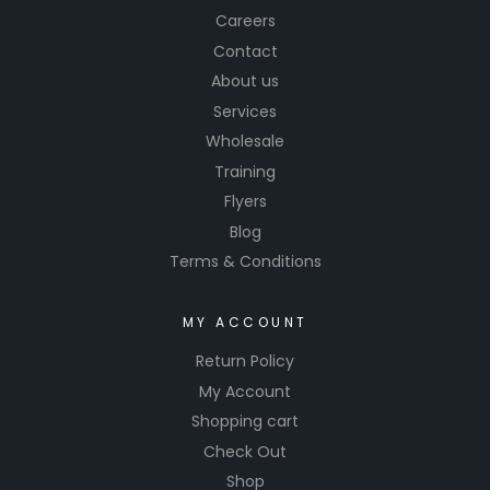
Careers
Contact
About us
Services
Wholesale
Training
Flyers
Blog
Terms & Conditions
MY ACCOUNT
Return Policy
My Account
Shopping cart
Check Out
Shop