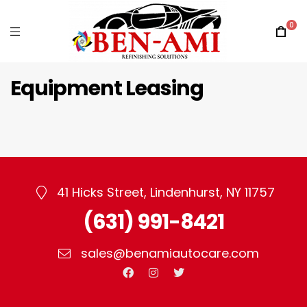
0
Equipment Leasing
41 Hicks Street, Lindenhurst, NY 11757
(631) 991-8421
sales@benamiautocare.com