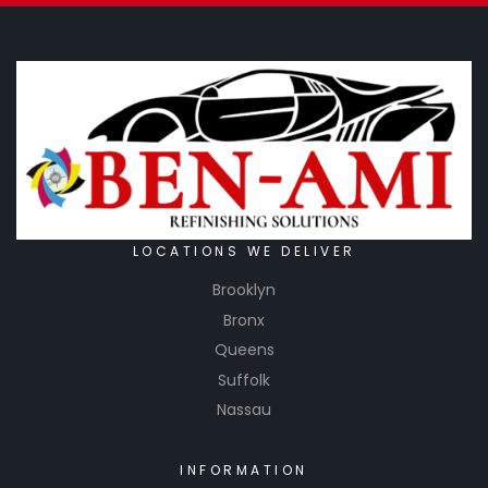
LOCATIONS WE DELIVER
Brooklyn
Bronx
Queens
Suffolk
Nassau
INFORMATION