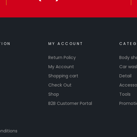
TION
MY ACCOUNT
CATEG
Return Policy
Body sh
My Account
Car was
Shopping cart
Detail
Check Out
Accesso
Shop
Tools
B2B Customer Portal
Promoti
nditions