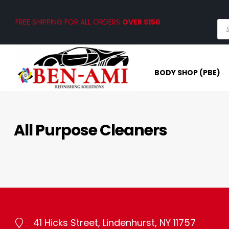
FREE SHIPPING FOR ALL ORDERS
OVER $150
.
BODY SHOP (PBE)
All Purpose Cleaners
41 Hicks Street, Lindenhurst, NY 11757