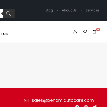
Blog
About Us
Services
0
T US
sales@benamiautocare.com