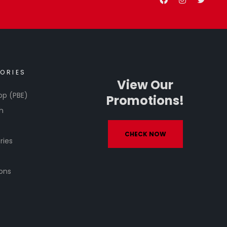
ORIES
View Our
op (PBE)
Promotions!
h
CHECK NOW
ries
ons