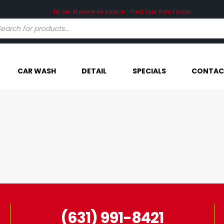
Try our AI powered search - Find Your Item Faster
CAR WASH
DETAIL
SPECIALS
CONTAC
(631) 991-8421