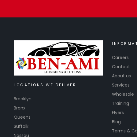
INFORMA
Careers
Contact
About us
Services
LOCATIONS WE DELIVER
Wholesale
Brooklyn
Training
Bronx
Flyers
Queens
Blog
Suffolk
Terms & Co
Nassau